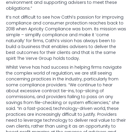
environment and supporting advisers to meet these
obligations.”
It’s not difficult to see how Cathi’s passion for improving
compliance and consumer protection reaches back to
2018 when Apricity Compliance was born. Its mission was
simple – simplify compliance and make it ‘come
naturally’ for firms, Cathi’s vision has always been to
build a business that enables advisers to deliver the
best outcomes for their clients and that is the same
spirit The Verve Group holds today.
Whilst Verve has had success in helping firms navigate
the complex world of regulation, we are still seeing
concerning practices in the industry, particularly from
some compliance providers. “We continue to hear
about excessive contract tie-ins, top-slicing of
commissions, and providers failing to pass on any
savings from file-checking or system efficiencies,” she
said. “In a fast-paced, technology-driven world, these
practices are increasingly difficult to justify. Providers
need to leverage technology to deliver real value to their
own clients, rather than using it as an opportunity to