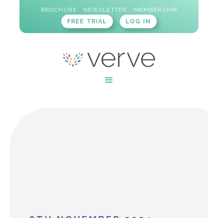
BROCHURE
NEWSLETTER
MEMBERSHIP
FREE TRIAL
LOG IN