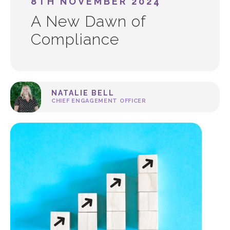
8TH NOVEMBER 2024
A New Dawn of
Compliance
NATALIE BELL
CHIEF ENGAGEMENT OFFICER