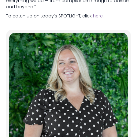
everything we do — from compliance through to advice,
and beyond.”
To catch up on today’s SPOTLIGHT, click
here
.