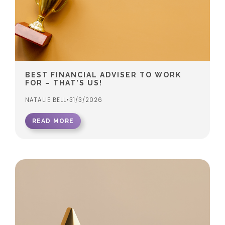
BEST FINANCIAL ADVISER TO WORK
FOR – THAT’S US!
NATALIE BELL
•
31/3/2026
READ MORE