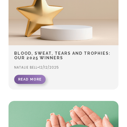
BLOOD, SWEAT, TEARS AND TROPHIES:
OUR 2025 WINNERS
NATALIE BELL
•
12/12/2025
READ MORE