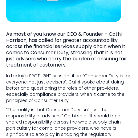
As most of you know our CEO & Founder – Cathi
Harrison, has called for greater accountability
across the financial services supply chain when it
comes to Consumer Duty, stressing that it is not
just advisers who carry the burden of ensuring fair
treatment of customers.
In today’s SPOTLIGHT session titled “Consumer Duty is for
everyone, not just advisers”, Cathi spoke about doing
better and questioning the roles of other providers,
especially compliance providers, when it came to the
principles of Consumer Duty.
“The reality is that Consumer Duty isn’t just the
responsibility of advisers,” Cathi said. “It should be a
shared responsibility across the whole supply chain –
particularly for compliance providers, who have a
significant role to play in shaping the regulatory