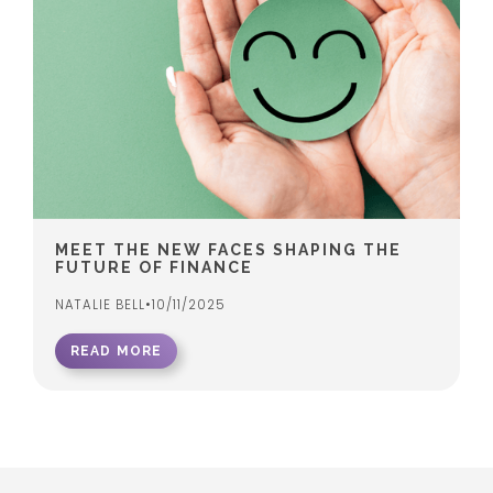
MEET THE NEW FACES SHAPING THE
FUTURE OF FINANCE
NATALIE BELL
•
10/11/2025
READ MORE