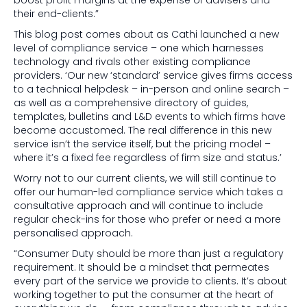
boost profit margins at the expense of advisers and
their end-clients.”
This blog post comes about as Cathi launched a new
level of compliance service – one which harnesses
technology and rivals other existing compliance
providers. ‘Our new ‘standard’ service gives firms access
to a technical helpdesk – in-person and online search –
as well as a comprehensive directory of guides,
templates, bulletins and L&D events to which firms have
become accustomed. The real difference in this new
service isn’t the service itself, but the pricing model –
where it’s a fixed fee regardless of firm size and status.’
Worry not to our current clients, we will still continue to
offer our human-led compliance service which takes a
consultative approach and will continue to include
regular check-ins for those who prefer or need a more
personalised approach.
“Consumer Duty should be more than just a regulatory
requirement. It should be a mindset that permeates
every part of the service we provide to clients. It’s about
working together to put the consumer at the heart of