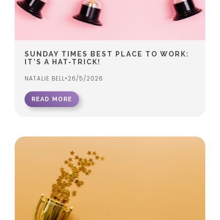
SUNDAY TIMES BEST PLACE TO WORK:
IT’S A HAT-TRICK!
NATALIE BELL
•
26/5/2026
READ MORE