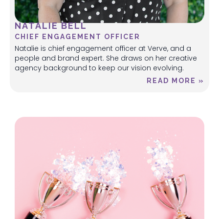
NATALIE BELL
CHIEF ENGAGEMENT OFFICER
Natalie is chief engagement officer at Verve, and a
people and brand expert. She draws on her creative
agency background to keep our vision evolving.
READ MORE »