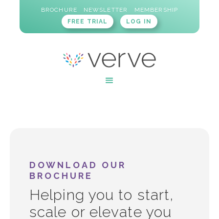
BROCHURE
NEWSLETTER
MEMBERSHIP
FREE TRIAL
LOG IN
DOWNLOAD OUR
BROCHURE
Helping you to start,
scale or elevate you