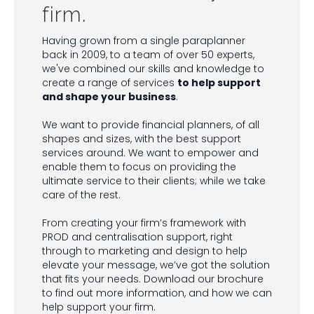
firm.
Having grown from a single paraplanner
back in 2009, to a team of over 50 experts,
we've combined our skills and knowledge to
create a range of services
to help support
and shape your business
.
We want to provide financial planners, of all
shapes and sizes, with the best support
services around. We want to empower and
enable them to focus on providing the
ultimate service to their clients; while we take
care of the rest.
From creating your firm’s framework with
PROD and centralisation support, right
through to marketing and design to help
elevate your message, we’ve got the solution
that fits your needs. Download our brochure
to find out more information, and how we can
help support your firm.