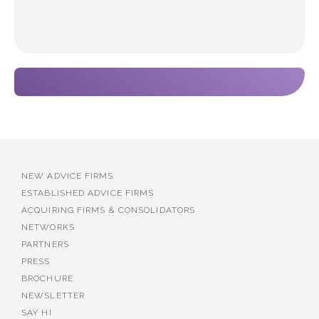
NEW ADVICE FIRMS
ESTABLISHED ADVICE FIRMS
ACQUIRING FIRMS & CONSOLIDATORS
NETWORKS
PARTNERS
PRESS
BROCHURE
NEWSLETTER
SAY HI