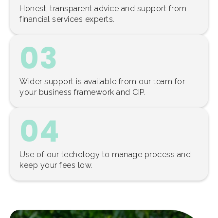
Honest, transparent advice and support from
financial services experts.
03
Wider support is available from our team for
your business framework and CIP.
04
Use of our techology to manage process and
keep your fees low.