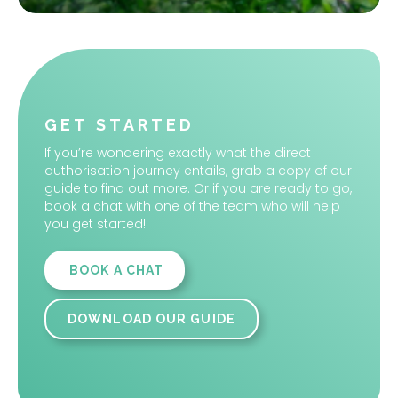
Slide 2 of 2.
GET STARTED
If you’re wondering exactly what the direct
authorisation journey entails, grab a copy of our
guide to find out more. Or if you are ready to go,
book a chat with one of the team who will help
you get started!
BOOK A CHAT
DOWNLOAD OUR GUIDE