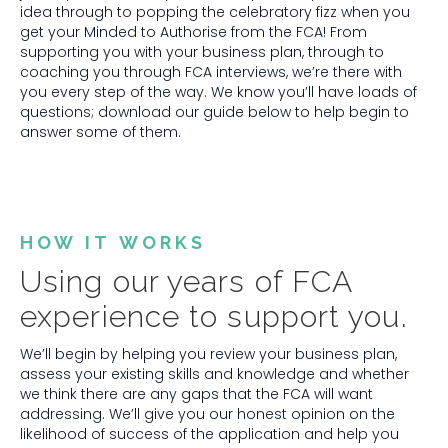
idea through to popping the celebratory fizz when you
get your Minded to Authorise from the FCA! From
supporting you with your business plan, through to
coaching you through FCA interviews, we’re there with
you every step of the way. We know you’ll have loads of
questions; download our guide below to help begin to
answer some of them.
HOW IT WORKS
Using our years of FCA
experience to support you.
We’ll begin by helping you review your business plan,
assess your existing skills and knowledge and whether
we think there are any gaps that the FCA will want
addressing. We’ll give you our honest opinion on the
likelihood of success of the application and help you