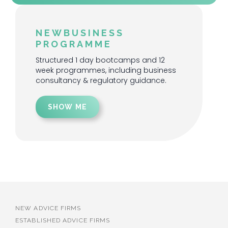
NEWBUSINESS
PROGRAMME
Structured 1 day bootcamps and 12
week programmes, including business
consultancy & regulatory guidance.
SHOW ME
NEW ADVICE FIRMS
ESTABLISHED ADVICE FIRMS