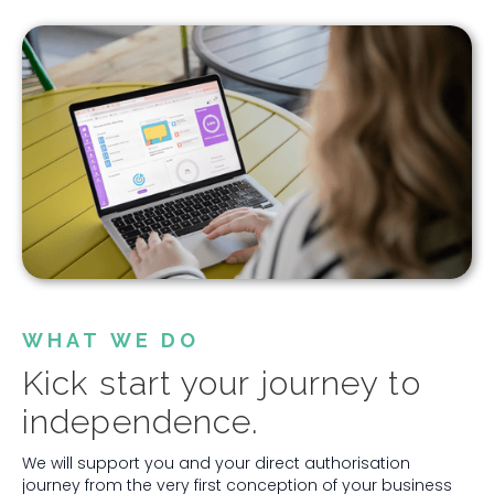
WHAT WE DO
Kick start your journey to
independence.
We will support you and your direct authorisation
journey from the very first conception of your business