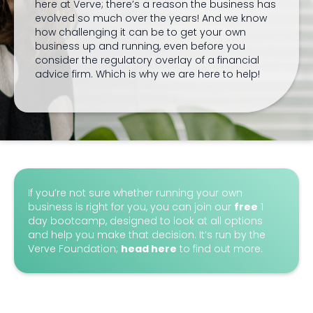
here at Verve; there’s a reason the business has
evolved so much over the years! And we know
how challenging it can be to get your own
business up and running, even before you
consider the regulatory overlay of a financial
advice firm. Which is why we are here to help!
If you’re not sure whether running your own
business is right for you, you can join our
free
1
day bootcamp, designed to look at all options
and help you make that decision. It’s run by the
Verve Foundation;
head here
to find out more.