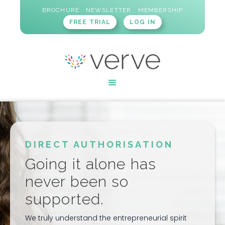
BROCHURE
NEWSLETTER
MEMBERSHIP
FREE TRIAL
LOG IN
DIRECT AUTHORISATION
Going it alone has
never been so
supported.
We truly understand the entrepreneurial spirit