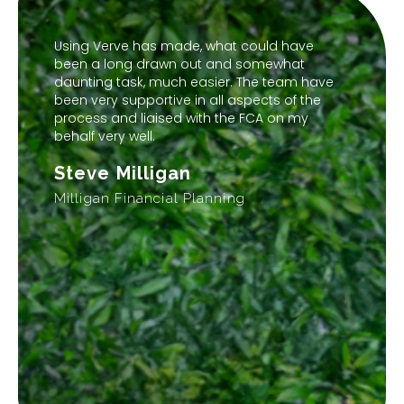
Using Verve has made, what could have
been a long drawn out and somewhat
daunting task, much easier. The team have
been very supportive in all aspects of the
process and liaised with the FCA on my
behalf very well.
Steve Milligan
Milligan Financial Planning