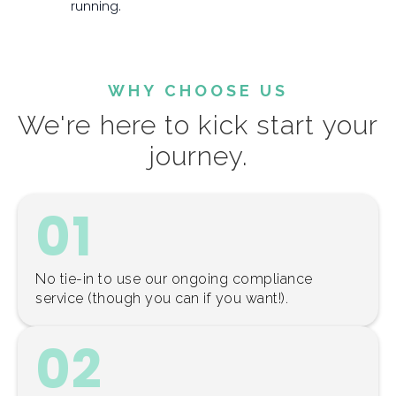
running.
WHY CHOOSE US
We're here to kick start your
journey.
01
No tie-in to use our ongoing compliance
service (though you can if you want!).
02