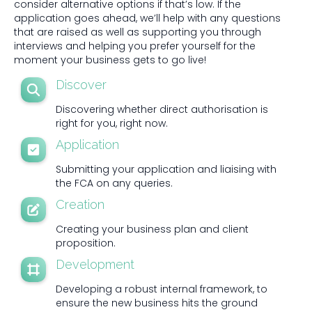
consider alternative options if that’s low. If the
application goes ahead, we’ll help with any questions
that are raised as well as supporting you through
interviews and helping you prefer yourself for the
moment your business gets to go live!
Discover
Discovering whether direct authorisation is
right for you, right now.
Application
Submitting your application and liaising with
the FCA on any queries.
Creation
Creating your business plan and client
proposition.
Development
Developing a robust internal framework, to
ensure the new business hits the ground