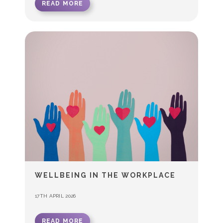
READ MORE
WELLBEING IN THE WORKPLACE
17TH APRIL 2026
READ MORE