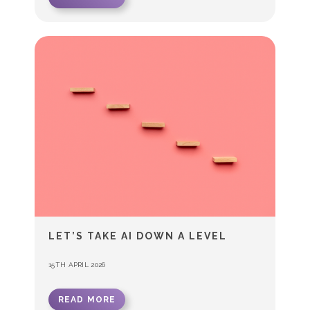
LET’S TAKE AI DOWN A LEVEL
15TH APRIL 2026
READ MORE