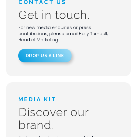
CONTACT US
Get in touch.
For new media enquiries or press
contributions, please email Holly Turnbull,
Head of Marketing.
DROP US A LINE
MEDIA KIT
Discover our
brand.