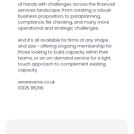
of hands with challenges across the financial
services landscape: from creating a robust
business proposition, to paraplanning,
compliance, file checking, and many more
operational and strategic challenges.
And it’s all available for firms of any shape
and size - offering ongoing membership for
those looking to build capacity within their
teams, or an on-demand service for a light
touch approach to complement existing
capacity.
weareverve.co.uk
01325 952116