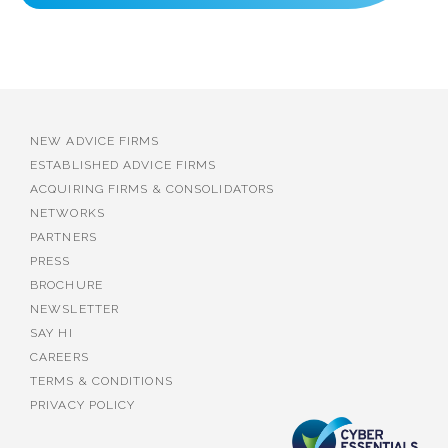
NEW ADVICE FIRMS
ESTABLISHED ADVICE FIRMS
ACQUIRING FIRMS & CONSOLIDATORS
NETWORKS
PARTNERS
PRESS
BROCHURE
NEWSLETTER
SAY HI
CAREERS
TERMS & CONDITIONS
PRIVACY POLICY