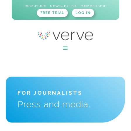
BROCHURE
NEWSLETTER
MEMBERSHIP
FREE TRIAL
LOG IN
FOR JOURNALISTS
Press and media.