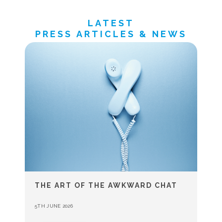
LATEST
PRESS ARTICLES & NEWS
THE ART OF THE AWKWARD CHAT
5TH JUNE 2026