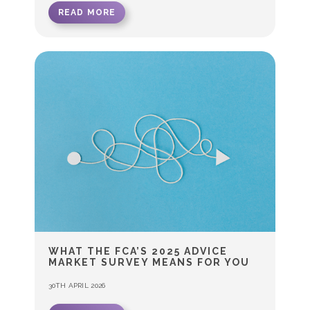
READ MORE
WHAT THE FCA’S 2025 ADVICE
MARKET SURVEY MEANS FOR YOU
30TH APRIL 2026