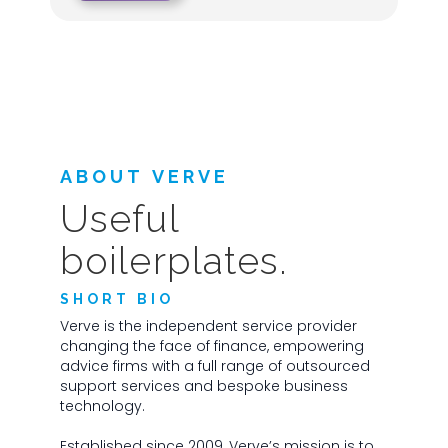
ABOUT VERVE
Useful
boilerplates.
SHORT BIO
Verve is the independent service provider
changing the face of finance, empowering
advice firms with a full range of outsourced
support services and bespoke business
technology.
Established since 2009, Verve’s mission is to