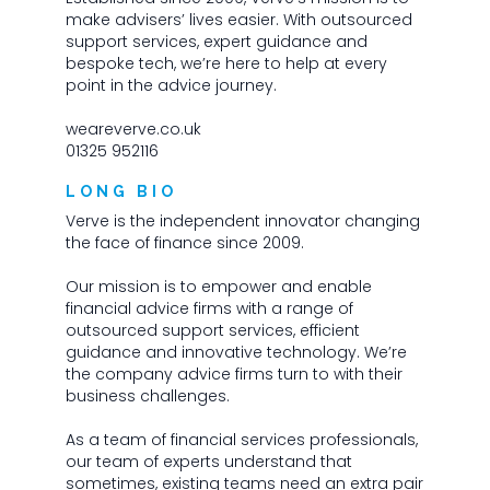
make advisers’ lives easier. With outsourced
support services, expert guidance and
bespoke tech, we’re here to help at every
point in the advice journey.
weareverve.co.uk
01325 952116
LONG BIO
Verve is the independent innovator changing
the face of finance since 2009.
Our mission is to empower and enable
financial advice firms with a range of
outsourced support services, efficient
guidance and innovative technology. We’re
the company advice firms turn to with their
business challenges.
As a team of financial services professionals,
our team of experts understand that
sometimes, existing teams need an extra pair