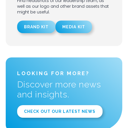
Find headshots of our leadership team, as
well as our logo and other brand assets that
might be useful.
BRAND KIT
MEDIA KIT
LOOKING FOR MORE?
Discover more news
and insights.
CHECK OUT OUR LATEST NEWS