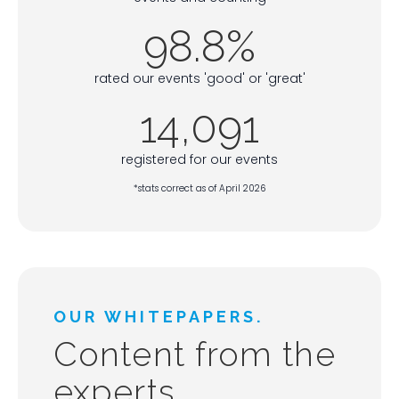
98.8%
rated our events 'good' or 'great'
14,091
registered for our events
*stats correct as of April 2026
OUR WHITEPAPERS.
Content from the
experts.