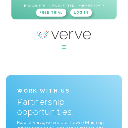
BROCHURE
NEWSLETTER
MEMBERSHIP
FREE TRIAL
LOG IN
WORK WITH US
Partnership
opportunities.
Here at Verve, we support forward-thinking