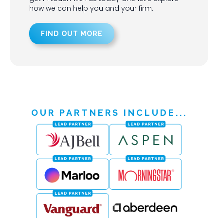
how we can help you and your firm.
FIND OUT MORE
OUR PARTNERS INCLUDE...