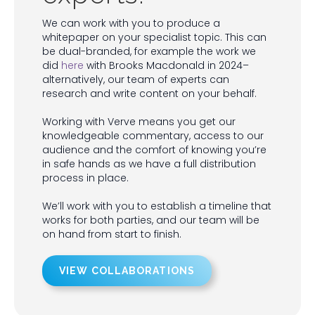
We can work with you to produce a
whitepaper on your specialist topic. This can
be dual-branded, for example the work we
did
here
with Brooks Macdonald in 2024–
alternatively, our team of experts can
research and write content on your behalf.
Working with Verve means you get our
knowledgeable commentary, access to our
audience and the comfort of knowing you’re
in safe hands as we have a full distribution
process in place.
We’ll work with you to establish a timeline that
works for both parties, and our team will be
on hand from start to finish.
VIEW COLLABORATIONS