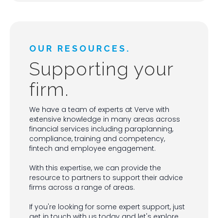
OUR RESOURCES.
Supporting your
firm.
We have a team of experts at Verve with
extensive knowledge in many areas across
financial services including paraplanning,
compliance, training and competency,
fintech and employee engagement.
With this expertise, we can provide the
resource to partners to support their advice
firms across a range of areas.
If you're looking for some expert support, just
get in touch with us today and let's explore