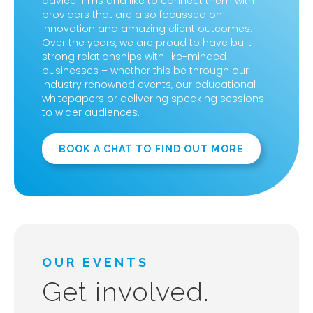
advice firms and like to connect them with
providers that are also focussed on
innovation and amazing client outcomes.
Over the years, we are proud to have built
strong relationships with like-minded
businesses – whether this be through our
industry renowned events, our educational
whitepapers or delivering speaking sessions
to wider audiences.
BOOK A CHAT TO FIND OUT MORE
OUR EVENTS
Get involved.