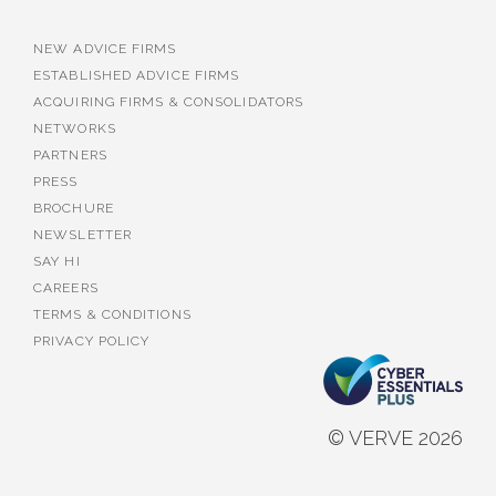
NEW ADVICE FIRMS
ESTABLISHED ADVICE FIRMS
ACQUIRING FIRMS & CONSOLIDATORS
NETWORKS
PARTNERS
PRESS
BROCHURE
NEWSLETTER
SAY HI
CAREERS
TERMS & CONDITIONS
PRIVACY POLICY
© VERVE 2026