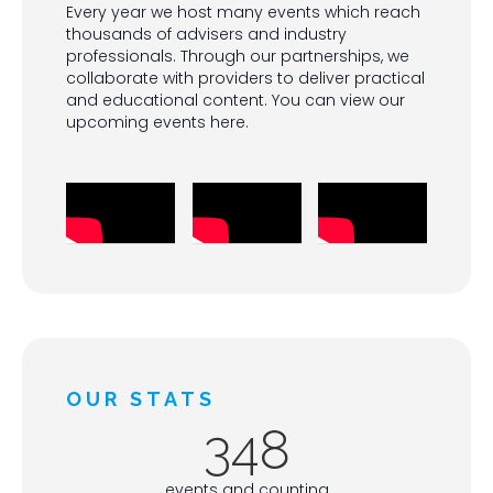
Every year we host many events which reach
thousands of advisers and industry
professionals. Through our partnerships, we
collaborate with providers to deliver practical
and educational content. You can view our
upcoming events here.
OUR STATS
348
events and counting