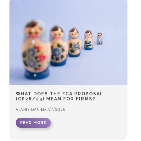
WHAT DOES THE FCA PROPOSAL
(CP26/24) MEAN FOR FIRMS?
ALANIS DANIEL
•
7/7/2026
READ MORE