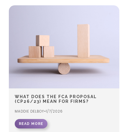
WHAT DOES THE FCA PROPOSAL
(CP26/23) MEAN FOR FIRMS?
MADDIE DELBOY
•
1/7/2026
READ MORE