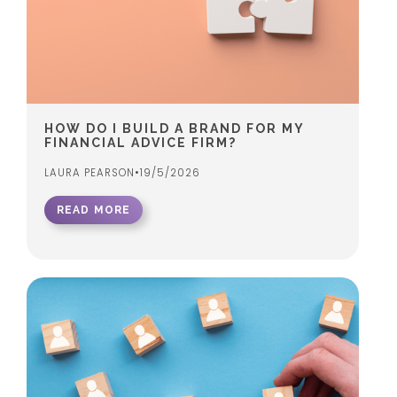
HOW DO I BUILD A BRAND FOR MY
FINANCIAL ADVICE FIRM?
LAURA PEARSON
•
19/5/2026
READ MORE