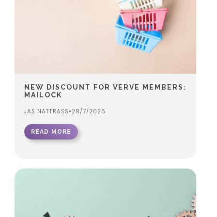
NEW DISCOUNT FOR VERVE MEMBERS:
MAILOCK
JAS NATTRASS
•
28/7/2026
READ MORE