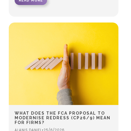
READ MORE
WHAT DOES THE FCA PROPOSAL TO
MODERNISE REDRESS (CP26/9) MEAN
FOR FIRMS?
ALANIS DANIEL
•
25/6/2026