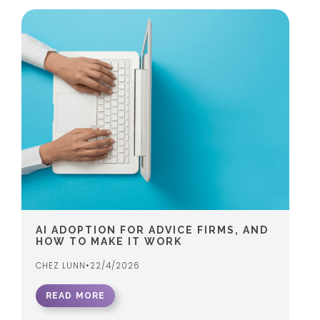
AI ADOPTION FOR ADVICE FIRMS, AND
HOW TO MAKE IT WORK
CHEZ LUNN
•
22/4/2026
READ MORE