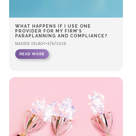
WHAT HAPPENS IF I USE ONE
PROVIDER FOR MY FIRM’S
PARAPLANNING AND COMPLIANCE?
MADDIE DELBOY
•
3/6/2026
READ MORE