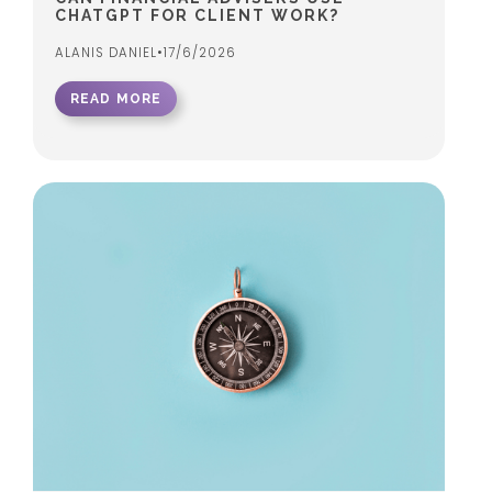
CHATGPT FOR CLIENT WORK?
ALANIS DANIEL
•
17/6/2026
READ MORE