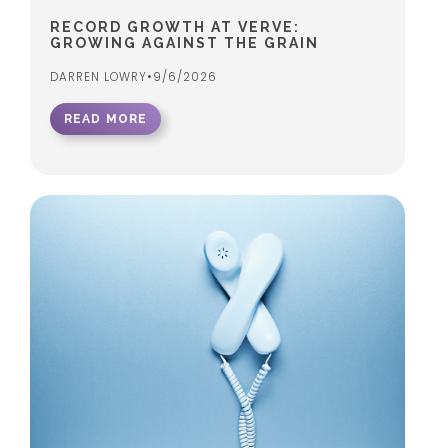
RECORD GROWTH AT VERVE:
GROWING AGAINST THE GRAIN
DARREN LOWRY
•
9/6/2026
READ MORE