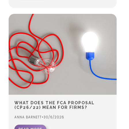
WHAT DOES THE FCA PROPOSAL
(CP26/22) MEAN FOR FIRMS?
ANNA BARNETT
•
30/6/2026