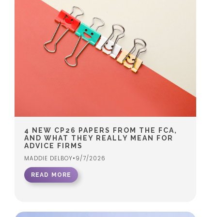
4 NEW CP26 PAPERS FROM THE FCA,
AND WHAT THEY REALLY MEAN FOR
ADVICE FIRMS
MADDIE DELBOY
•
9/7/2026
READ MORE