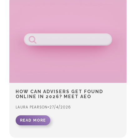
HOW CAN ADVISERS GET FOUND
ONLINE IN 2026? MEET AEO
LAURA PEARSON
•
27/4/2026
READ MORE