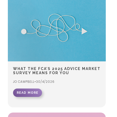
WHAT THE FCA’S 2025 ADVICE MARKET
SURVEY MEANS FOR YOU
JO CAMPBELL
•
30/4/2026
READ MORE