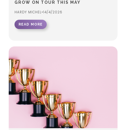
GROW ON TOUR THIS MAY
HARDY MICHEL
•
14/4/2026
READ MORE