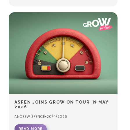
ASPEN JOINS GROW ON TOUR IN MAY
2026
ANDREW SPENCE
•
20/4/2026
READ MORE