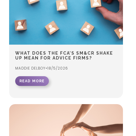
WHAT DOES THE FCA’S SM&CR SHAKE
UP MEAN FOR ADVICE FIRMS?
MADDIE DELBOY
•
18/5/2026
READ MORE