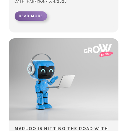
CATHI HARRISON
•
15/4/2026
READ MORE
MARLOO IS HITTING THE ROAD WITH