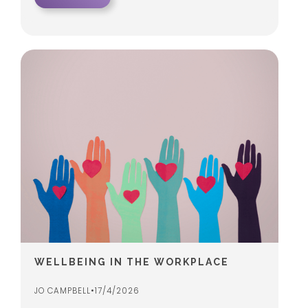
WELLBEING IN THE WORKPLACE
JO CAMPBELL
•
17/4/2026