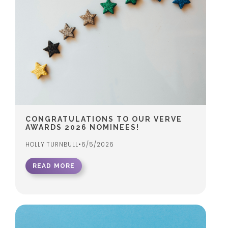
CONGRATULATIONS TO OUR VERVE
AWARDS 2026 NOMINEES!
HOLLY TURNBULL
•
6/5/2026
READ MORE