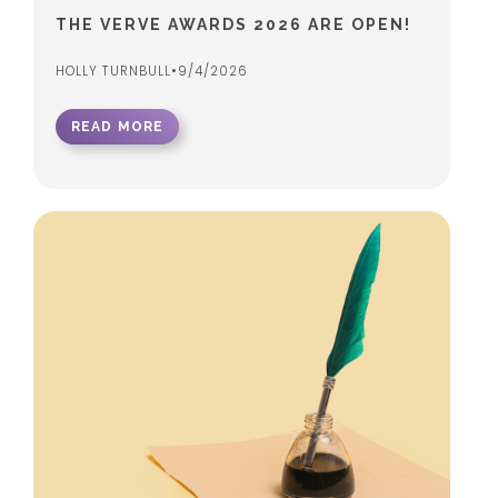
THE VERVE AWARDS 2026 ARE OPEN!
HOLLY TURNBULL
•
9/4/2026
READ MORE