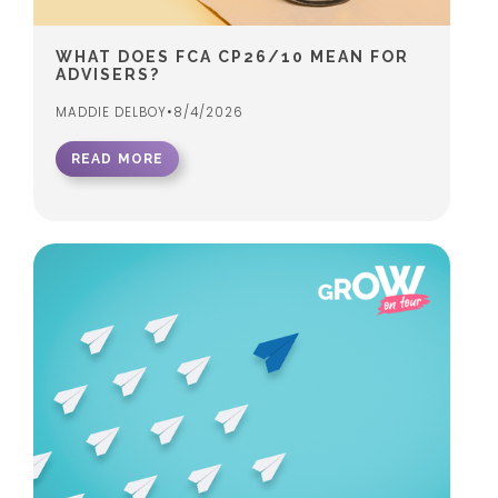
WHAT DOES FCA CP26/10 MEAN FOR
ADVISERS?
MADDIE DELBOY
•
8/4/2026
READ MORE