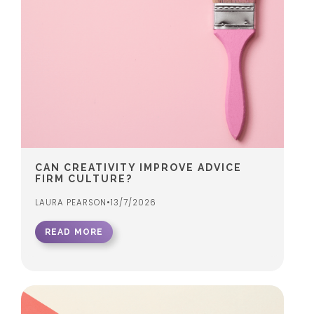
CAN CREATIVITY IMPROVE ADVICE
FIRM CULTURE?
LAURA PEARSON
•
13/7/2026
READ MORE