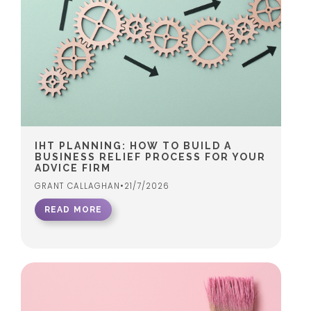
IHT PLANNING: HOW TO BUILD A
BUSINESS RELIEF PROCESS FOR YOUR
ADVICE FIRM
GRANT CALLAGHAN
•
21/7/2026
READ MORE