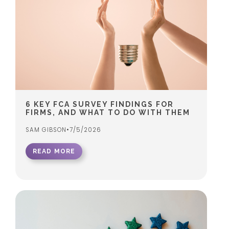
6 KEY FCA SURVEY FINDINGS FOR
FIRMS, AND WHAT TO DO WITH THEM
SAM GIBSON
•
7/5/2026
READ MORE