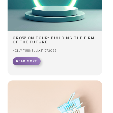
GROW ON TOUR: BUILDING THE FIRM
OF THE FUTURE
HOLLY TURNBULL
•
31/7/2026
READ MORE