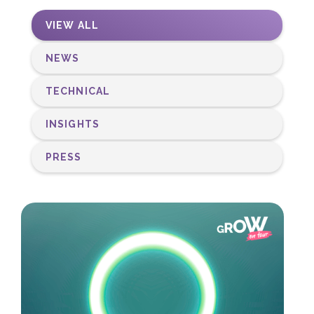
VIEW ALL
NEWS
TECHNICAL
INSIGHTS
PRESS