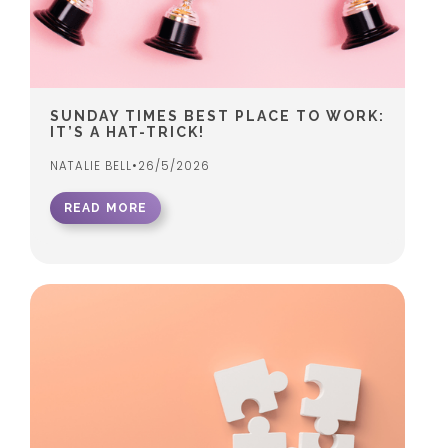
SUNDAY TIMES BEST PLACE TO WORK:
IT’S A HAT-TRICK!
NATALIE BELL
•
26/5/2026
READ MORE