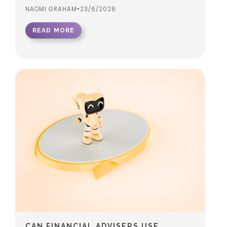
NAOMI GRAHAM
•
23/6/2026
READ MORE
CAN FINANCIAL ADVISERS USE