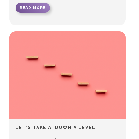
READ MORE
LET’S TAKE AI DOWN A LEVEL