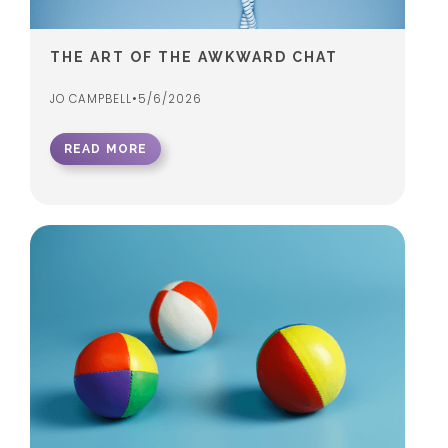
THE ART OF THE AWKWARD CHAT
JO CAMPBELL
•
5/6/2026
READ MORE