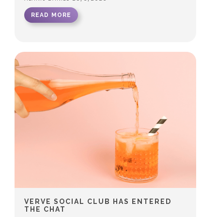
READ MORE
VERVE SOCIAL CLUB HAS ENTERED
THE CHAT