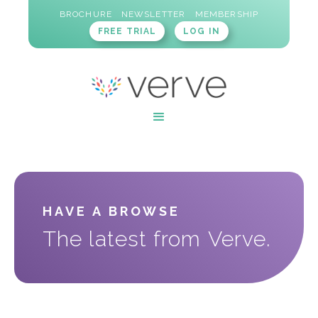
BROCHURE
NEWSLETTER
MEMBERSHIP
FREE TRIAL
LOG IN
HAVE A BROWSE
The latest from Verve.