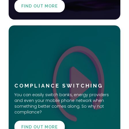
FIND OUT MORE
COMPLIANCE SWITCHING
You can easily switch banks, energy providers
and even your mobile phone network when
something better comes along. So why not
compliance?
FIND OUT MORE