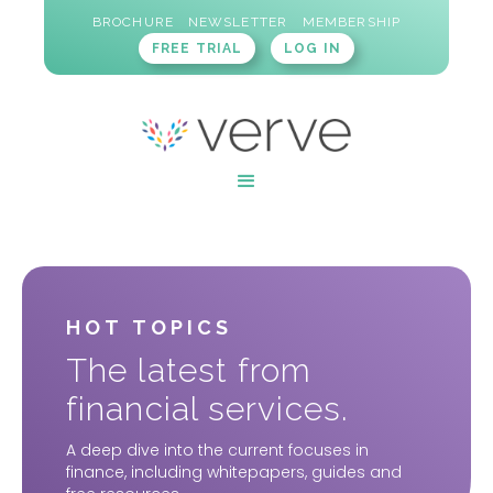
BROCHURE
NEWSLETTER
MEMBERSHIP
FREE TRIAL
LOG IN
HOT TOPICS
The latest from
financial services.
A deep dive into the current focuses in
finance, including whitepapers, guides and