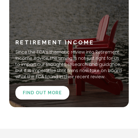
RETIREMENT INCOME
Since the FCA’s thematic review into Retirement
Income Advice, the timing is not just right for us
to impart our thoughts, research and guidance,
but it is imperative that firms now take on board
what the FCA found in their recent review.
FIND OUT MORE