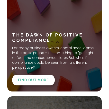
THE DAWN OF POSITIVE
COMPLIANCE
For many business owners, compliance looms
in the background - It's something to 'get right'
or face the consequences later. But what if
compliance could be seen from a different
perspective?
FIND OUT MORE