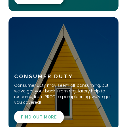
CONSUMER DUTY
Consumer Duty may seem all-consuming, but
we’ve got your back. From regulatory help to
resource, from PROD to paraplanning, we’ve got
you covered!
FIND OUT MORE