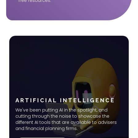
free resources.
ARTIFICIAL INTELLIGENCE
We've been putting AI in the spotlight, and
cutting through the noise to showcase the
different AI tools that are available to advisers
and financial planning firms.