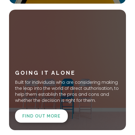
GOING IT ALONE
Built for individuals who are considering making
the leap into the world of direct authorisation, to
help them establish the pros and cons and
whether the decision is right for them.
FIND OUT MORE