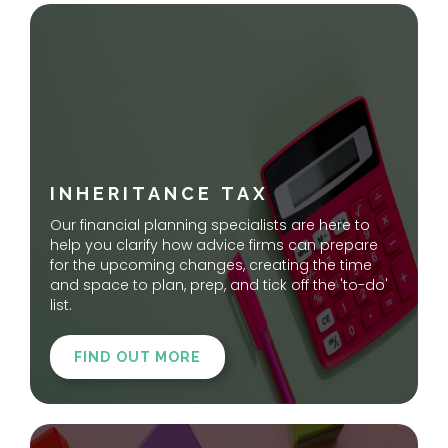
INHERITANCE TAX
Our financial planning specialists are here to
help you clarify how advice firms can prepare
for the upcoming changes, creating the time
and space to plan, prep, and tick off the 'to-do'
list.
FIND OUT MORE