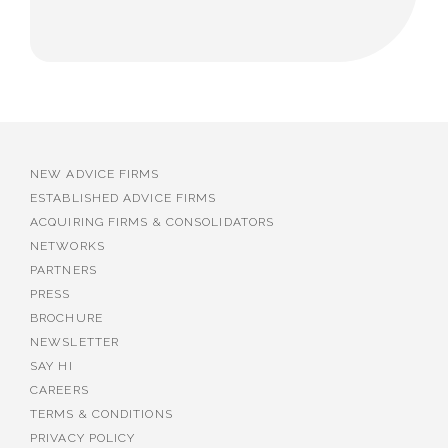
NEW ADVICE FIRMS
ESTABLISHED ADVICE FIRMS
ACQUIRING FIRMS & CONSOLIDATORS
NETWORKS
PARTNERS
PRESS
BROCHURE
NEWSLETTER
SAY HI
CAREERS
TERMS & CONDITIONS
PRIVACY POLICY