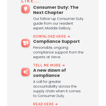
LIKE...
Consumer Duty: The
Next Chapter
Our follow-up Consumer Duty
guide from our resident
expert, Maddie Delboy.
DOWNLOAD HERE ➔
Compliance Support
Personable, ongoing
compliance support from the
experts at Verve.
TELL ME MORE ➔
A new dawn of
compliance
A call for greater
accountability across the
supply chain when it comes
to Consumer Duty.
READ HERE ➔