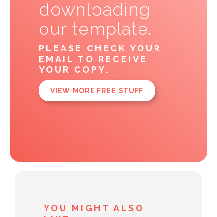
downloading
our template.
PLEASE CHECK YOUR
EMAIL TO RECEIVE
YOUR COPY.
VIEW MORE FREE STUFF
YOU MIGHT ALSO