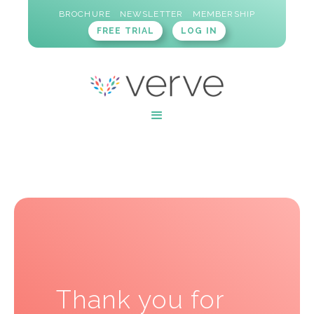
BROCHURE
NEWSLETTER
MEMBERSHIP
FREE TRIAL
LOG IN
Thank you for