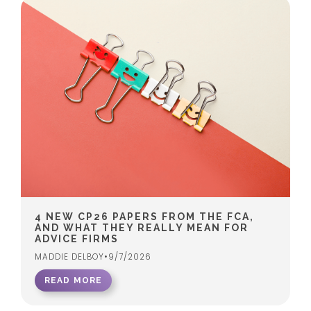
4 NEW CP26 PAPERS FROM THE FCA,
AND WHAT THEY REALLY MEAN FOR
ADVICE FIRMS
MADDIE DELBOY
•
9/7/2026
READ MORE