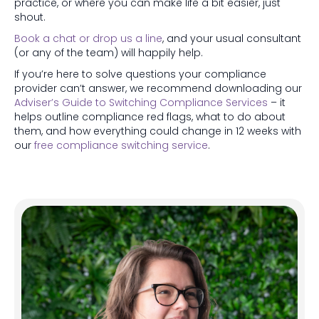
practice, or where you can make life a bit easier, just
shout.
Book a chat or drop us a line
, and your usual consultant
(or any of the team) will happily help.
If you’re here to solve questions your compliance
provider can’t answer, we recommend downloading our
Adviser’s Guide to Switching Compliance Services
– it
helps outline compliance red flags, what to do about
them, and how everything could change in 12 weeks with
our
free compliance switching service
.