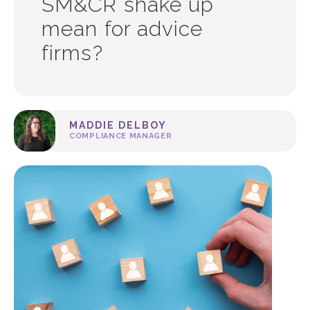
SM&CR shake up
mean for advice
firms?
MADDIE DELBOY
COMPLIANCE MANAGER