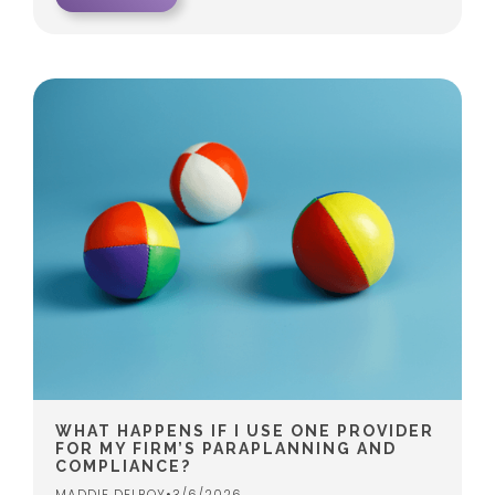
WHAT HAPPENS IF I USE ONE PROVIDER
FOR MY FIRM’S PARAPLANNING AND
COMPLIANCE?