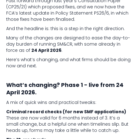
Fast forward through last year’s Consultation Paper
(CP25/21) which proposed fixes, and we now have the
FCA’s latest update in Policy Statement PS26/6, in which
those fixes have been finalised.
And the headline is: this is a step in the right direction.
Many of the changes are designed to ease the day-to-
day burden of running SM&CR, with some already in
force as of
24 April 2026
.
Here’s what’s changing, and what firms should be doing
now and next.
What’s changing? Phase 1 - live from 24
April 2026.
A mix of quick wins and practical tweaks:
Criminal record checks (for new SMF applications)
These are now valid for 6 months instead of 3. It’s a
small change, but a helpful one when timelines slip. But
heads up, forms may take a little while to catch up.