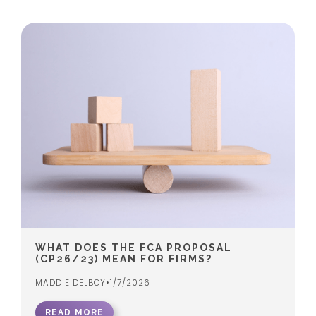
WHAT DOES THE FCA PROPOSAL
(CP26/23) MEAN FOR FIRMS?
MADDIE DELBOY
•
1/7/2026
READ MORE