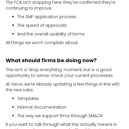
The FCA isn’t stopping here; they’ve confirmed they’re
continuing to improve:
The SMF application process
The speed of approvals
And the overall usability of forms
All things we won’t complain about.
What should firms be doing now?
This isn’t a ‘drop everything’ moment, but is a good
opportunity to sense-check your current processes.
At Verve, we’re already updating a few things in line with
the new rules:
Templates
Internal documentation
The way we support firms through SM&CR
If you want to talk through what this actually means in