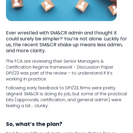
Ever wrestled with SM&CR admin and thought it
could surely be simpler? You’re not alone. Luckily for
us, the recent SM&CR shake up means less admin,
and more clarity.
The FCA are reviewing their Senior Managers &
Certification Regime framework - Discussion Paper
DP1/23 was part of the review – to understand if it’s
working in practice.
Following early feedback to DP1/23, firms were pretty
aligned: SM&CR is doing its job, but some of the practical
bits (approvals, certification, and general admin) were
feeling a bit… clunky.
So, what’s the plan?