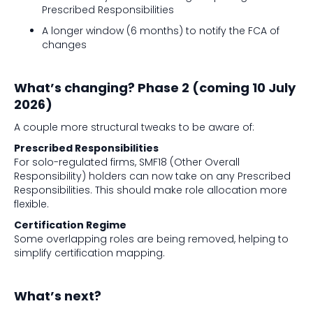
Prescribed Responsibilities
A longer window (6 months) to notify the FCA of
changes
What’s changing? Phase 2 (coming 10 July
2026)
A couple more structural tweaks to be aware of:
Prescribed Responsibilities
For solo-regulated firms, SMF18 (Other Overall
Responsibility) holders can now take on any Prescribed
Responsibilities. This should make role allocation more
flexible.
Certification Regime
Some overlapping roles are being removed, helping to
simplify certification mapping.
What’s next?