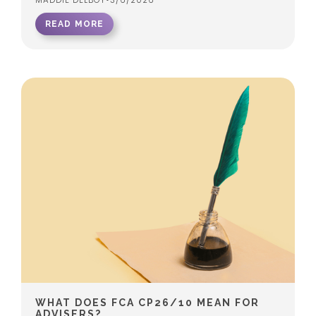
MADDIE DELBOY
•
3/6/2026
READ MORE
WHAT DOES FCA CP26/10 MEAN FOR
ADVISERS?