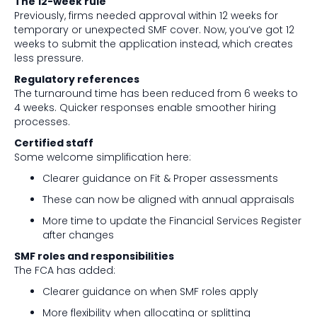
The 12-week rule
Previously, firms needed approval within 12 weeks for
temporary or unexpected SMF cover. Now, you’ve got 12
weeks to submit the application instead, which creates
less pressure.
Regulatory references
The turnaround time has been reduced from 6 weeks to
4 weeks. Quicker responses enable smoother hiring
processes.
Certified staff
Some welcome simplification here:
Clearer guidance on Fit & Proper assessments
These can now be aligned with annual appraisals
More time to update the Financial Services Register
after changes
SMF roles and responsibilities
The FCA has added:
Clearer guidance on when SMF roles apply
More flexibility when allocating or splitting