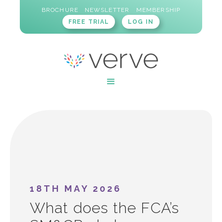
BROCHURE
NEWSLETTER
MEMBERSHIP
FREE TRIAL
LOG IN
18TH MAY 2026
What does the FCA’s