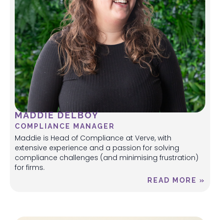
MADDIE DELBOY
COMPLIANCE MANAGER
Maddie is Head of Compliance at Verve, with
extensive experience and a passion for solving
compliance challenges (and minimising frustration)
for firms.
READ MORE »