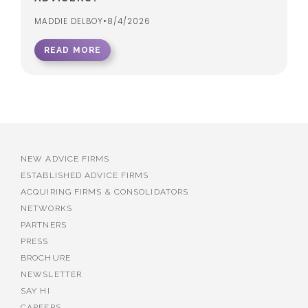
MADDIE DELBOY
•
8/4/2026
READ MORE
NEW ADVICE FIRMS
ESTABLISHED ADVICE FIRMS
ACQUIRING FIRMS & CONSOLIDATORS
NETWORKS
PARTNERS
PRESS
BROCHURE
NEWSLETTER
SAY HI
CAREERS