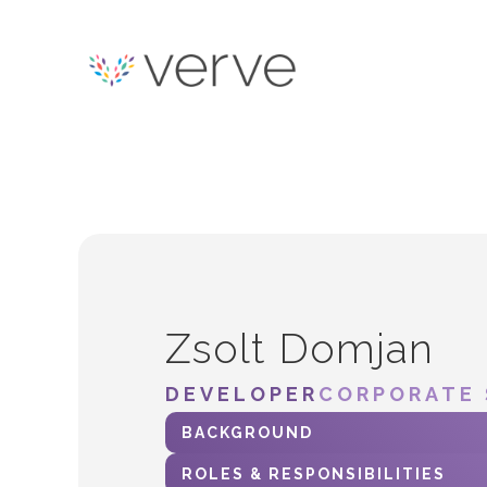
Zsolt Domjan
DEVELOPER
CORPORATE 
BACKGROUND
ROLES & RESPONSIBILITIES