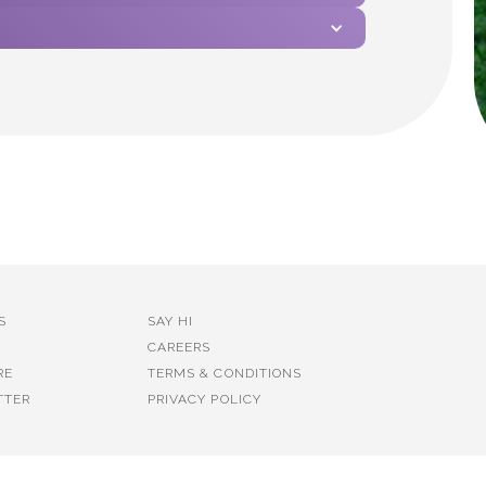
S
SAY HI
CAREERS
RE
TERMS & CONDITIONS
TTER
PRIVACY POLICY