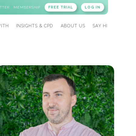
TTER
MEMBERSHIP
FREE TRIAL
LOG IN
ITH
INSIGHTS & CPD
ABOUT US
SAY HI