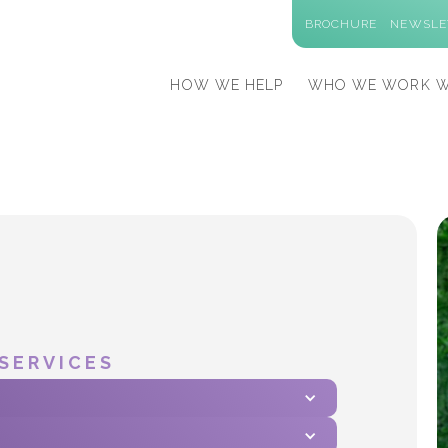
BROCHURE
NEWSLE
HOW WE HELP
WHO WE WORK W
SERVICES