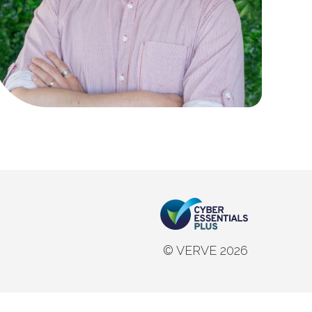
© VERVE 2026