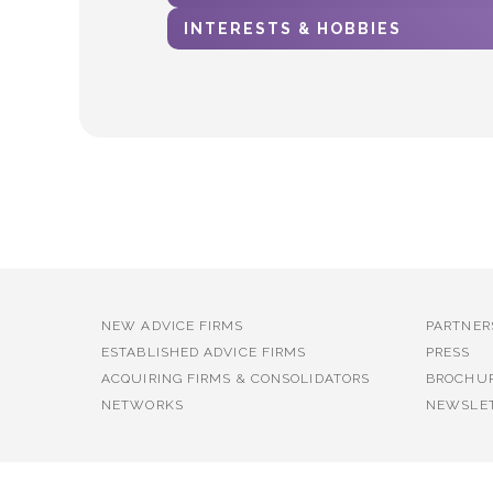
INTERESTS & HOBBIES
NEW ADVICE FIRMS
PARTNER
ESTABLISHED ADVICE FIRMS
PRESS
ACQUIRING FIRMS & CONSOLIDATORS
BROCHU
NETWORKS
NEWSLE