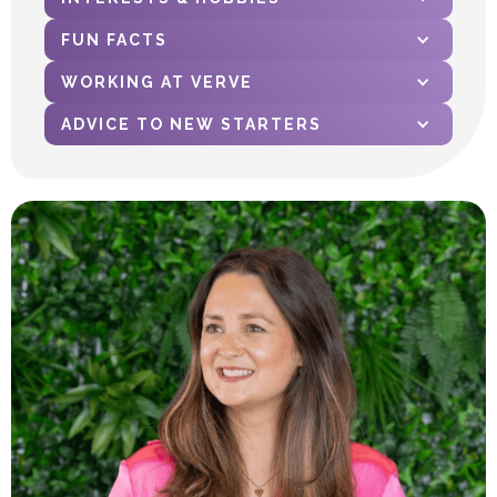
FUN FACTS
WORKING AT VERVE
ADVICE TO NEW STARTERS