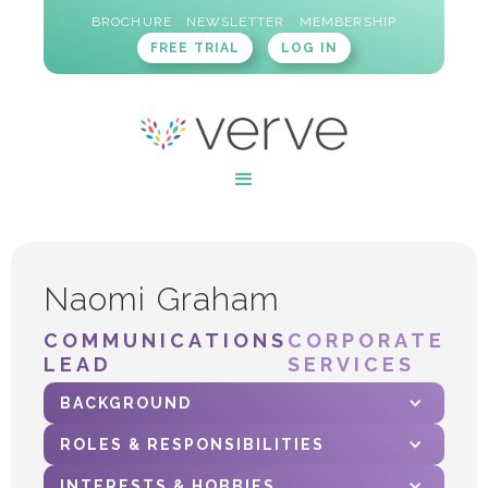
BROCHURE
NEWSLETTER
MEMBERSHIP
FREE TRIAL
LOG IN
Naomi Graham
COMMUNICATIONS
CORPORATE
LEAD
SERVICES
BACKGROUND
ROLES & RESPONSIBILITIES
INTERESTS & HOBBIES