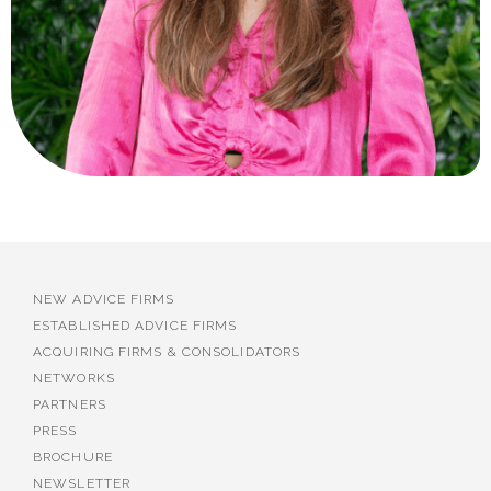
NEW ADVICE FIRMS
ESTABLISHED ADVICE FIRMS
ACQUIRING FIRMS & CONSOLIDATORS
NETWORKS
PARTNERS
PRESS
BROCHURE
NEWSLETTER