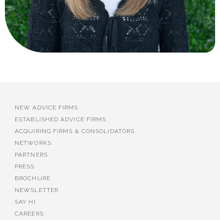
NEW ADVICE FIRMS
ESTABLISHED ADVICE FIRMS
ACQUIRING FIRMS & CONSOLIDATORS
NETWORKS
PARTNERS
PRESS
BROCHURE
NEWSLETTER
SAY HI
CAREERS