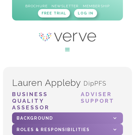
BROCHURE
NEWSLETTER
MEMBERSHIP
FREE TRIAL
LOG IN
Lauren Appleby
DipPFS
BUSINESS
ADVISER
QUALITY
SUPPORT
ASSESSOR
BACKGROUND
ROLES & RESPONSIBILITIES