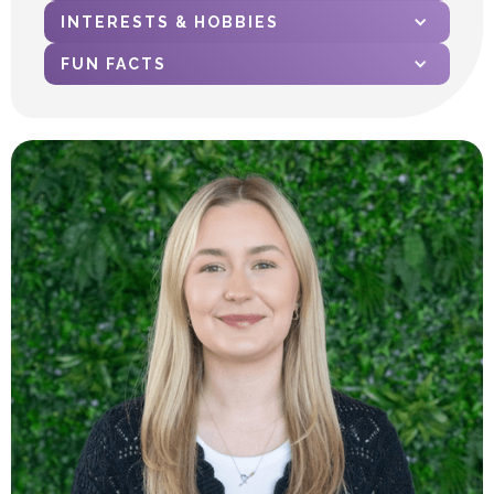
INTERESTS & HOBBIES
FUN FACTS