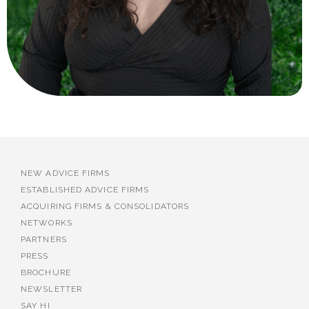
NEW ADVICE FIRMS
ESTABLISHED ADVICE FIRMS
ACQUIRING FIRMS & CONSOLIDATORS
NETWORKS
PARTNERS
PRESS
BROCHURE
NEWSLETTER
SAY HI