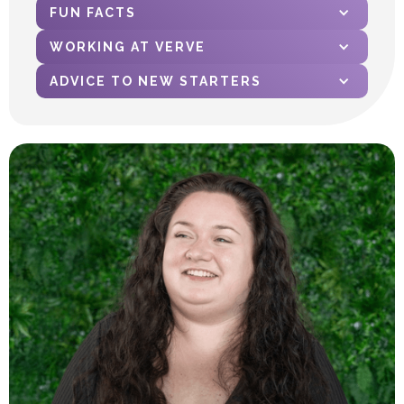
FUN FACTS
WORKING AT VERVE
ADVICE TO NEW STARTERS