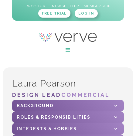
BROCHURE
NEWSLETTER
MEMBERSHIP
FREE TRIAL
LOG IN
Laura Pearson
DESIGN LEAD
COMMERCIAL
BACKGROUND
ROLES & RESPONSIBILITIES
INTERESTS & HOBBIES