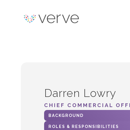
Darren Lowry
CHIEF COMMERCIAL OFF
BACKGROUND
ROLES & RESPONSIBILITIES