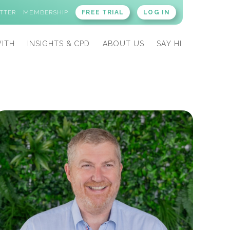
TTER
MEMBERSHIP
FREE TRIAL
LOG IN
ITH
INSIGHTS & CPD
ABOUT US
SAY HI