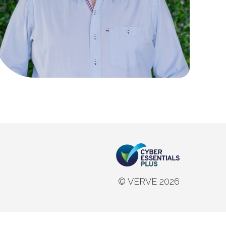
© VERVE 2026