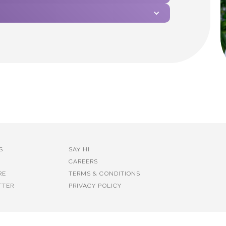
S
SAY HI
CAREERS
RE
TERMS & CONDITIONS
TTER
PRIVACY POLICY