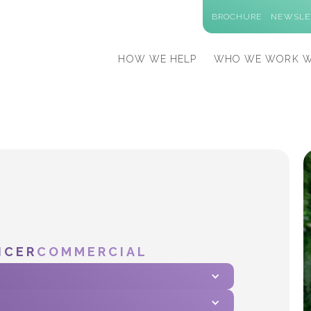
BROCHURE
NEWSLE
HOW WE HELP
WHO WE WORK W
ICER
COMMERCIAL