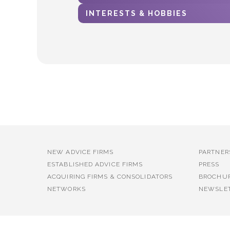
INTERESTS & HOBBIES
NEW ADVICE FIRMS
PARTNER
ESTABLISHED ADVICE FIRMS
PRESS
ACQUIRING FIRMS & CONSOLIDATORS
BROCHU
NETWORKS
NEWSLE