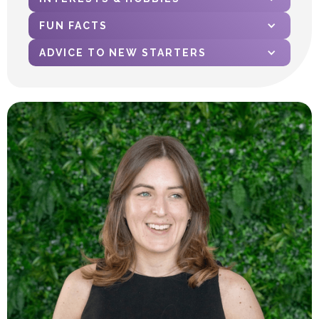
FUN FACTS
ADVICE TO NEW STARTERS