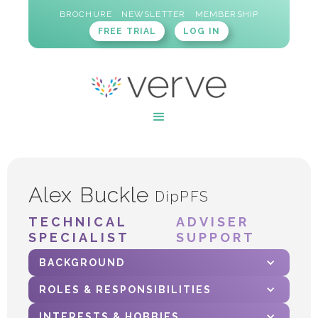
BROCHURE
NEWSLETTER
MEMBERSHIP
FREE TRIAL
LOG IN
Alex Buckle
DipPFS
TECHNICAL
ADVISER
SPECIALIST
SUPPORT
BACKGROUND
ROLES & RESPONSIBILITIES
INTERESTS & HOBBIES