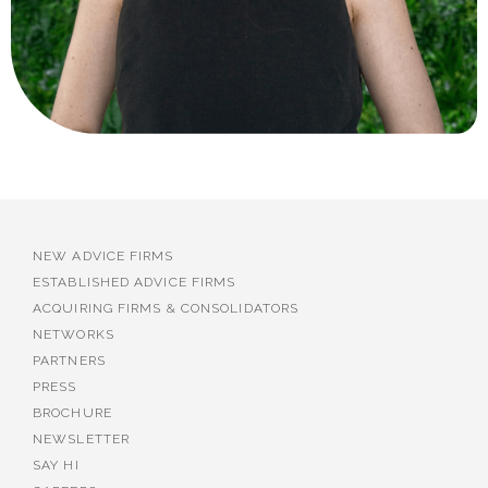
NEW ADVICE FIRMS
ESTABLISHED ADVICE FIRMS
ACQUIRING FIRMS & CONSOLIDATORS
NETWORKS
PARTNERS
PRESS
BROCHURE
NEWSLETTER
SAY HI