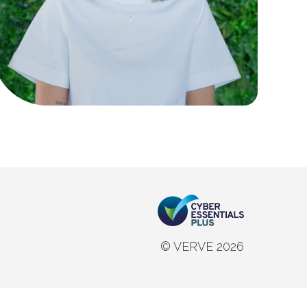
© VERVE 2026