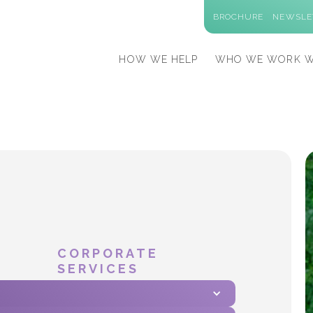
BROCHURE
NEWSLE
HOW WE HELP
WHO WE WORK W
CORPORATE
SERVICES