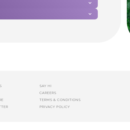
S
SAY HI
CAREERS
RE
TERMS & CONDITIONS
TTER
PRIVACY POLICY