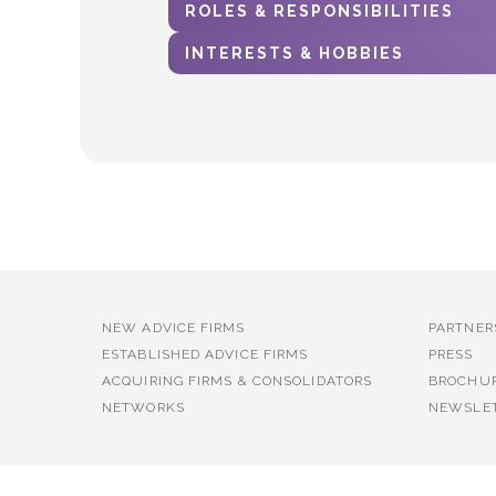
ROLES & RESPONSIBILITIES
INTERESTS & HOBBIES
NEW ADVICE FIRMS
PARTNER
ESTABLISHED ADVICE FIRMS
PRESS
ACQUIRING FIRMS & CONSOLIDATORS
BROCHU
NETWORKS
NEWSLE