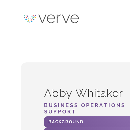
Abby Whitaker
BUSINESS OPERATIONS
SUPPORT
BACKGROUND