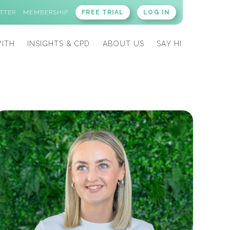
TTER
MEMBERSHIP
FREE TRIAL
LOG IN
ITH
INSIGHTS & CPD
ABOUT US
SAY HI