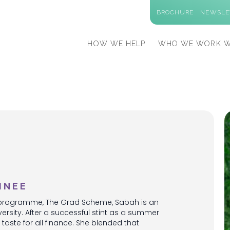
BROCHURE
NEWSLE
HOW WE HELP
WHO WE WORK W
INEE
ng programme, The Grad Scheme, Sabah is an
sity. After a successful stint as a summer
taste for all finance. She blended that