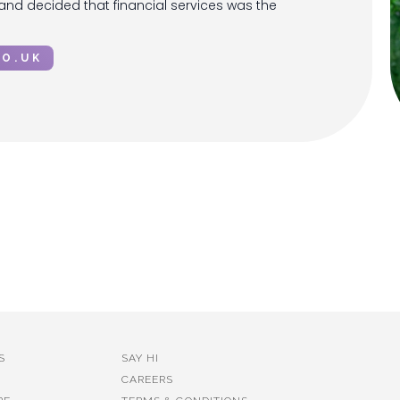
 and decided that financial services was the
CO.UK
S
SAY HI
CAREERS