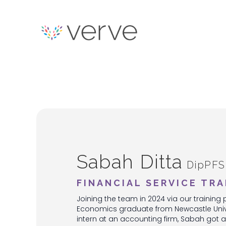
Sabah Ditta
DipPFS
FINANCIAL SERVICE TRA
Joining the team in 2024 via our traini
Economics graduate from Newcastle Univer
intern at an accounting firm, Sabah got a 