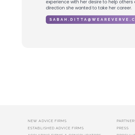
experience with her desire to help others
direction she wanted to take her career.
SABAH.DITTA@WEAREVERVE.
No items found.
NEW ADVICE FIRMS
PARTNER
ESTABLISHED ADVICE FIRMS
PRESS