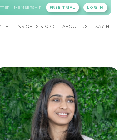
TTER
MEMBERSHIP
FREE TRIAL
LOG IN
ITH
INSIGHTS & CPD
ABOUT US
SAY HI