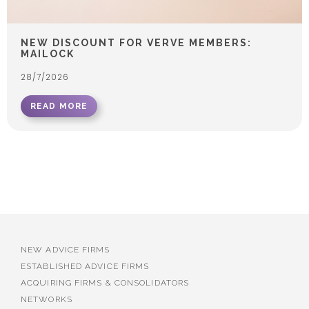
NEW DISCOUNT FOR VERVE MEMBERS:
MAILOCK
28/7/2026
READ MORE
NEW ADVICE FIRMS
ESTABLISHED ADVICE FIRMS
ACQUIRING FIRMS & CONSOLIDATORS
NETWORKS