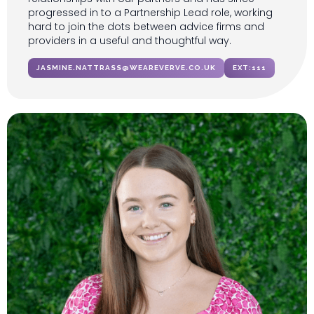
progressed in to a Partnership Lead role, working
hard to join the dots between advice firms and
providers in a useful and thoughtful way.
JASMINE.NATTRASS@WEAREVERVE.CO.UK
EXT:
111