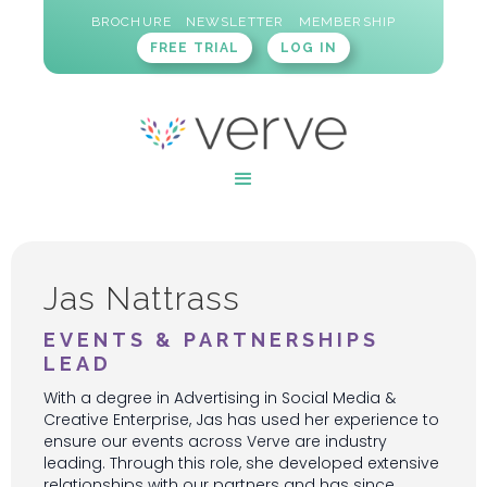
BROCHURE
NEWSLETTER
MEMBERSHIP
FREE TRIAL
LOG IN
Jas Nattrass
EVENTS & PARTNERSHIPS
LEAD
With a degree in Advertising in Social Media &
Creative Enterprise, Jas has used her experience to
ensure our events across Verve are industry
leading. Through this role, she developed extensive
relationships with our partners and has since