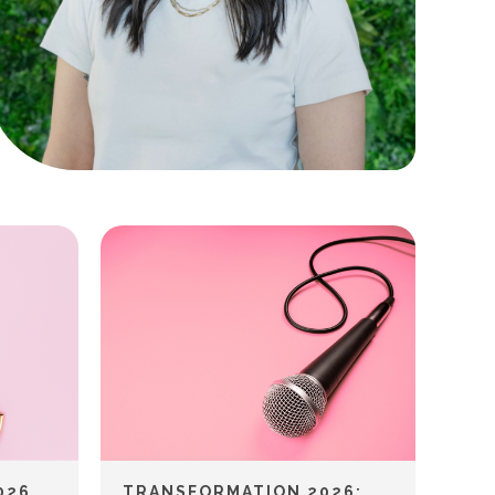
026
TRANSFORMATION 2026: