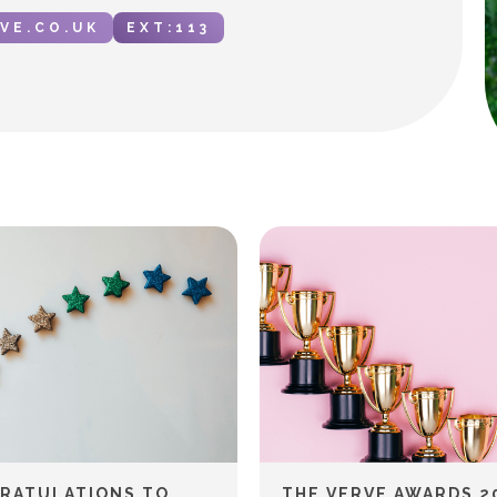
VE.CO.UK
EXT:
113
RATULATIONS TO
THE VERVE AWARDS 2