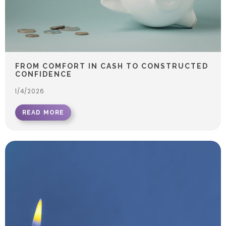
FROM COMFORT IN CASH TO CONSTRUCTED
CONFIDENCE
1/4/2026
READ MORE