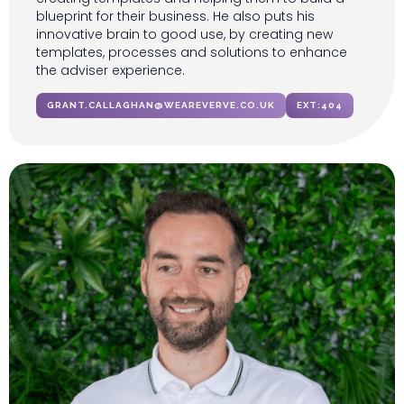
blueprint for their business. He also puts his
innovative brain to good use, by creating new
templates, processes and solutions to enhance
the adviser experience.
GRANT.CALLAGHAN@WEAREVERVE.CO.UK
EXT:
404