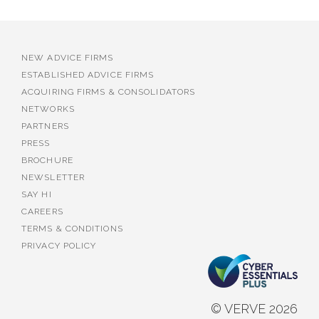
NEW ADVICE FIRMS
ESTABLISHED ADVICE FIRMS
ACQUIRING FIRMS & CONSOLIDATORS
NETWORKS
PARTNERS
PRESS
BROCHURE
NEWSLETTER
SAY HI
CAREERS
TERMS & CONDITIONS
PRIVACY POLICY
© VERVE 2026