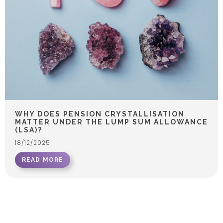
WHY DOES PENSION CRYSTALLISATION
MATTER UNDER THE LUMP SUM ALLOWANCE
(LSA)?
18/12/2025
READ MORE