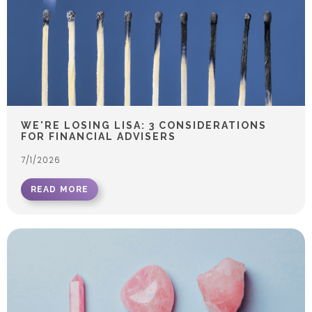
WE'RE LOSING LISA: 3 CONSIDERATIONS
FOR FINANCIAL ADVISERS
7/1/2026
READ MORE