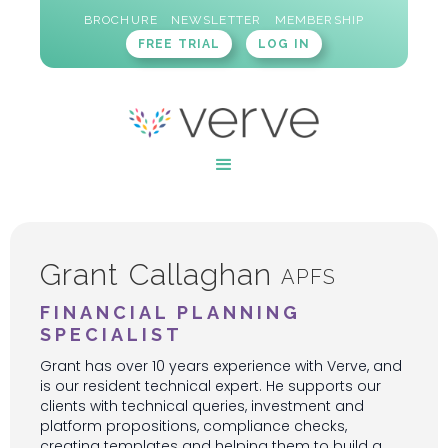
BROCHURE
NEWSLETTER
MEMBERSHIP
FREE TRIAL
LOG IN
Grant Callaghan
APFS
FINANCIAL PLANNING
SPECIALIST
Grant has over 10 years experience with Verve, and
is our resident technical expert. He supports our
clients with technical queries, investment and
platform propositions, compliance checks,
creating templates and helping them to build a