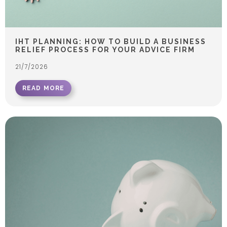
IHT PLANNING: HOW TO BUILD A BUSINESS
RELIEF PROCESS FOR YOUR ADVICE FIRM
21/7/2026
READ MORE