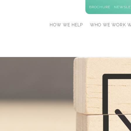
BROCHURE
NEWSLE
HOW WE HELP
WHO WE WORK W