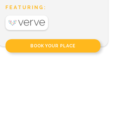
FEATURING:
BOOK YOUR PLACE