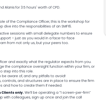
nd Alanis
for 3.5 hours' worth of CPD.
le of the Compliance Officer, this is the workshop for
p dive into the responsibilities of an SMF16.
active sessions with small delegate numbers to ensure
upport – just as you would in a face-to-face
arn from not only us, but your peers too.
ficer and exactly what the regulator expects from you.
 the compliance oversight function within your firm, or
 step into this role.
be aware of, and any pitfalls to avoid!
, controls, and structures are in place to ensure the firm
les and how to create them if needed.
Clients only.
We’ll be operating a “1 screen-per-firm”
 up with colleagues, sign up once and join the call