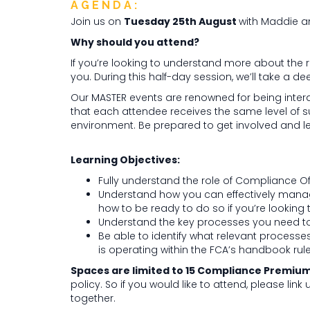
AGENDA:
Join us on
Tuesday 25th August
with Maddie a
Why should you attend?
If you’re looking to understand more about the ro
you. During this half-day session, we’ll take a dee
Our MASTER events are renowned for being inter
that each attendee receives the same level of s
environment. Be prepared to get involved and le
Learning Objectives:
Fully understand the role of Compliance Of
Understand how you can effectively manage
how to be ready to do so if you’re looking to
Understand the key processes you need to 
Be able to identify what relevant processes
is operating within the FCA’s handbook ru
Spaces are limited to 15 Compliance Premium 
policy. So if you would like to attend, please link
together.