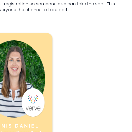
ur registration so someone else can take the spot. This
everyone the chance to take part.
ANIS DANIEL