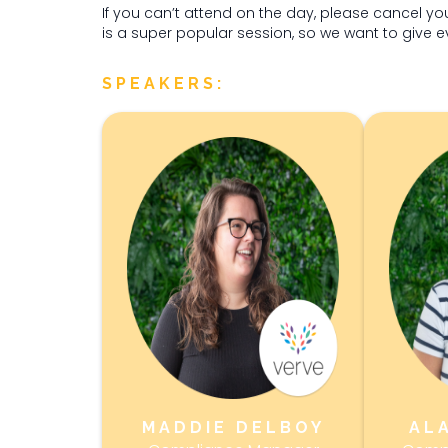
If you can’t attend on the day, please cancel yo
is a super popular session, so we want to give 
SPEAKERS:
MADDIE DELBOY
AL