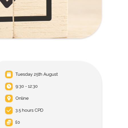
Tuesday 25th August
9:30 - 12:30
Online
3.5 hours CPD
£0