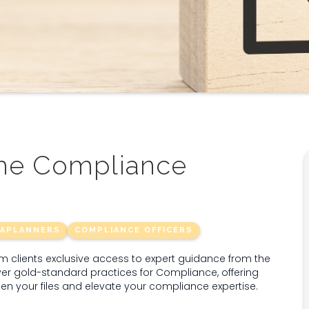
the Compliance
RAPLANNERS
COMPLIANCE OFFICERS
clients exclusive access to expert guidance from the
er gold-standard practices for Compliance, offering
then your files and elevate your compliance expertise.