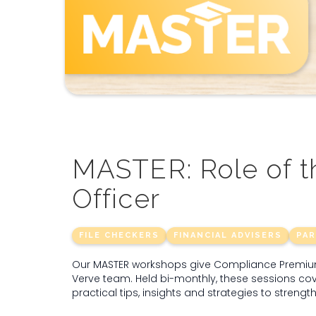
MASTER: Role of 
Officer
FILE CHECKERS
FINANCIAL ADVISERS
PA
Our MASTER workshops give Compliance Premium 
Verve team. Held bi-monthly, these sessions cov
practical tips, insights and strategies to streng