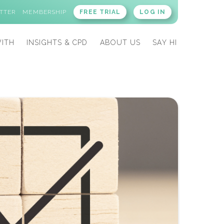
TTER
MEMBERSHIP
FREE TRIAL
LOG IN
ITH
INSIGHTS & CPD
ABOUT US
SAY HI