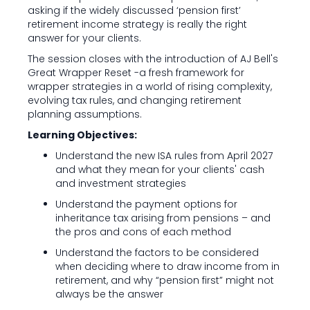
asking if the widely discussed ‘pension first’
retirement income strategy is really the right
answer for your clients.
The session closes with the introduction of AJ Bell's
Great Wrapper Reset -a fresh framework for
wrapper strategies in a world of rising complexity,
evolving tax rules, and changing retirement
planning assumptions.
Learning Objectives:
Understand the new ISA rules from April 2027
and what they mean for your clients' cash
and investment strategies
Understand the payment options for
inheritance tax arising from pensions – and
the pros and cons of each method
Understand the factors to be considered
when deciding where to draw income from in
retirement, and why “pension first” might not
always be the answer