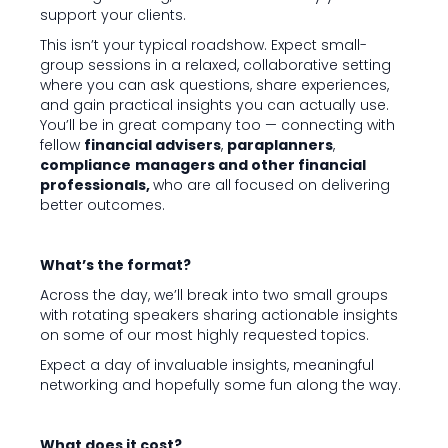
support your clients.
This isn’t your typical roadshow. Expect small-
group sessions in a relaxed, collaborative setting
where you can ask questions, share experiences,
and gain practical insights you can actually use.
You’ll be in great company too — connecting with
fellow
financial advisers
,
paraplanners
,
compliance
managers and other financial
professionals,
who are all focused on delivering
better outcomes.
What’s the format?
Across the day, we’ll break into two small groups
with rotating speakers sharing actionable insights
on some of our most highly requested topics.
Expect a day of invaluable insights, meaningful
networking and hopefully some fun along the way.
What does it cost?