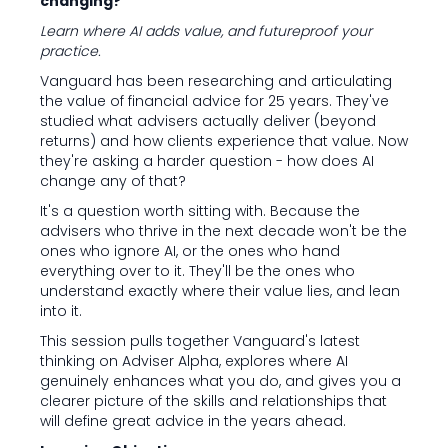
changing?
Learn where AI adds value, and futureproof your
practice.
Vanguard has been researching and articulating
the value of financial advice for 25 years. They've
studied what advisers actually deliver (beyond
returns) and how clients experience that value. Now
they're asking a harder question - how does AI
change any of that?
It's a question worth sitting with. Because the
advisers who thrive in the next decade won't be the
ones who ignore AI, or the ones who hand
everything over to it. They'll be the ones who
understand exactly where their value lies, and lean
into it.
This session pulls together Vanguard's latest
thinking on Adviser Alpha, explores where AI
genuinely enhances what you do, and gives you a
clearer picture of the skills and relationships that
will define great advice in the years ahead.