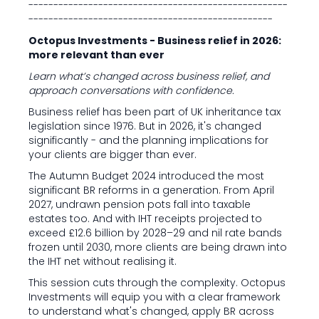
----------------------------------------------------
-------------------------------------------------
Octopus Investments - Business relief in 2026:
more relevant than ever
Learn what’s changed across business relief, and
approach conversations with confidence.
Business relief has been part of UK inheritance tax
legislation since 1976. But in 2026, it's changed
significantly - and the planning implications for
your clients are bigger than ever.
The Autumn Budget 2024 introduced the most
significant BR reforms in a generation. From April
2027, undrawn pension pots fall into taxable
estates too. And with IHT receipts projected to
exceed £12.6 billion by 2028–29 and nil rate bands
frozen until 2030, more clients are being drawn into
the IHT net without realising it.
This session cuts through the complexity. Octopus
Investments will equip you with a clear framework
to understand what's changed, apply BR across