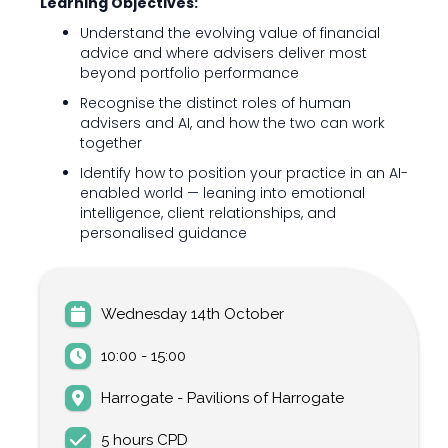
Learning Objectives:
Understand the evolving value of financial
advice and where advisers deliver most
beyond portfolio performance
Recognise the distinct roles of human
advisers and AI, and how the two can work
together
Identify how to position your practice in an AI-
enabled world — leaning into emotional
intelligence, client relationships, and
personalised guidance
Wednesday 14th October
10:00 - 15:00
Harrogate - Pavilions of Harrogate
5 hours CPD