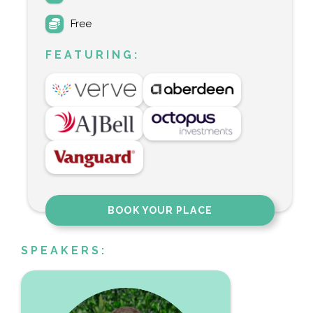
Free
FEATURING:
BOOK YOUR PLACE
SPEAKERS: