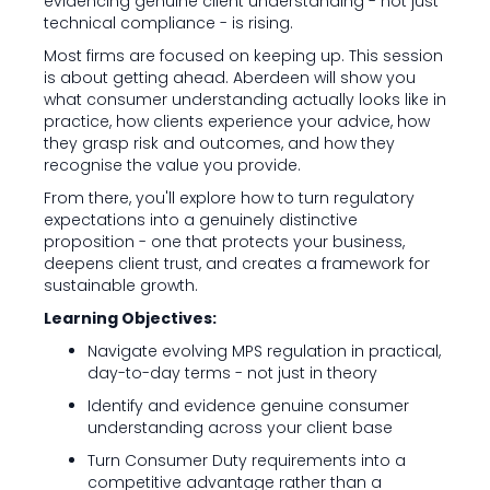
evidencing genuine client understanding - not just
technical compliance - is rising.
Most firms are focused on keeping up. This session
is about getting ahead. Aberdeen will show you
what consumer understanding actually looks like in
practice, how clients experience your advice, how
they grasp risk and outcomes, and how they
recognise the value you provide.
From there, you'll explore how to turn regulatory
expectations into a genuinely distinctive
proposition - one that protects your business,
deepens client trust, and creates a framework for
sustainable growth.
Learning Objectives:
Navigate evolving MPS regulation in practical,
day-to-day terms - not just in theory
Identify and evidence genuine consumer
understanding across your client base
Turn Consumer Duty requirements into a
competitive advantage rather than a