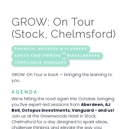
GROW: On Tour
(Stock, Chelmsford)
FINANCIAL ADVISERS & PLANNERS
ADVICE FIRM OWNERS
PARAPLANNERS
COMPLIANCE MANAGERS
GROW: On Tour is back — bringing the learning to
you.
AGENDA:
We’re hitting the road again this October, bringing
you five expert-led sessions from
Aberdeen, AJ
Bell, Octopus Investments, Vanguard - and us!
Join us at the Greenwoods Hotel in Stock,
Chelmsford for a day designed to spark ideas,
challenge thinking, and elevate the way you