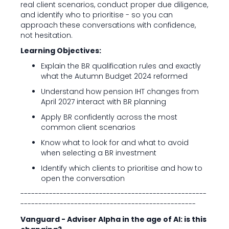
real client scenarios, conduct proper due diligence,
and identify who to prioritise - so you can
approach these conversations with confidence,
not hesitation.
Learning Objectives:
Explain the BR qualification rules and exactly
what the Autumn Budget 2024 reformed
Understand how pension IHT changes from
April 2027 interact with BR planning
Apply BR confidently across the most
common client scenarios
Know what to look for and what to avoid
when selecting a BR investment
Identify which clients to prioritise and how to
open the conversation
----------------------------------------------------
-------------------------------------------------
Vanguard - Adviser Alpha in the age of AI: is this