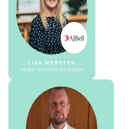
LISA WEBSTER
Senior Technical Consultant