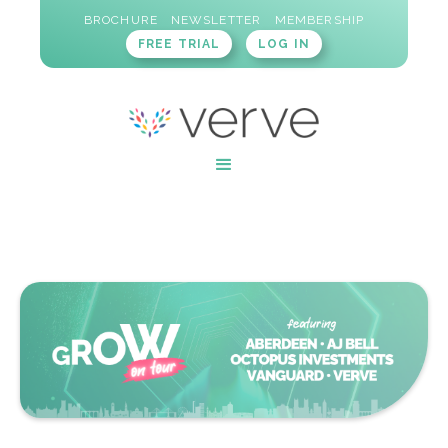
BROCHURE
NEWSLETTER
MEMBERSHIP
FREE TRIAL
LOG IN