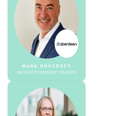
MARK HOPCROFT
Head of Investment Solutions