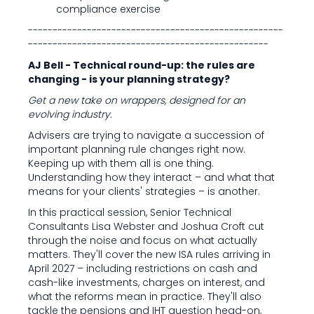
compliance exercise
----------------------------------------------------
-------------------------------------------------
AJ Bell - Technical round-up: the rules are
changing - is your planning strategy?
Get a new take on wrappers, designed for an
evolving industry.
Advisers are trying to navigate a succession of
important planning rule changes right now.
Keeping up with them all is one thing.
Understanding how they interact – and what that
means for your clients' strategies – is another.
In this practical session, Senior Technical
Consultants Lisa Webster and Joshua Croft cut
through the noise and focus on what actually
matters. They'll cover the new ISA rules arriving in
April 2027 – including restrictions on cash and
cash-like investments, charges on interest, and
what the reforms mean in practice. They'll also
tackle the pensions and IHT question head-on,