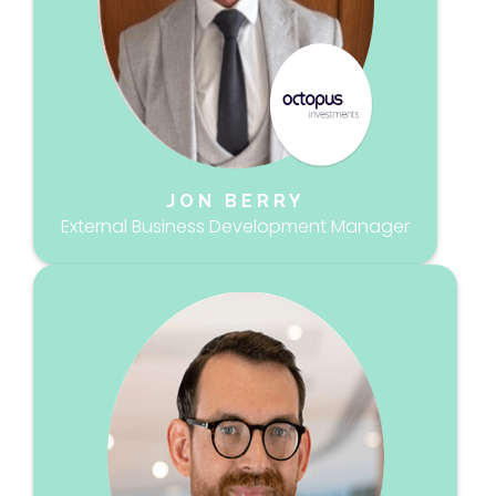
JON BERRY
External Business Development Manager