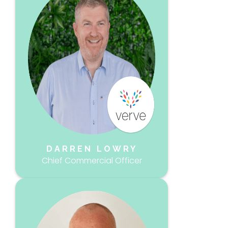
DARREN LOWRY
Chief Commercial Officer