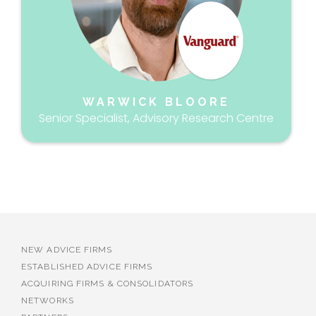
WARWICK BLOORE
Senior Specialist, Advisory Research Centre
NEW ADVICE FIRMS
ESTABLISHED ADVICE FIRMS
ACQUIRING FIRMS & CONSOLIDATORS
NETWORKS