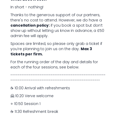
In short - nothing!
Thanks to the generous support of our partners,
there's no cost to attend. However, we do have a
cancellation policy:
if you book a spot but don’t
show up without letting us know in advance, a £50
admin fee will apply.
Spaces are limited, so please only grab a ticket if
you’re planning to join us on the day.
Max 3
tickets per firm.
For the running order of the day and details for
each of the four sessions, see below.
----------------------------------------------------
-------------------------------------------------
☕️ 10:00 Arrival with refreshments
🤗 10:20 Verve welcome
⭐ 10:50 Session 1
☕️ 11:30 Refreshment break