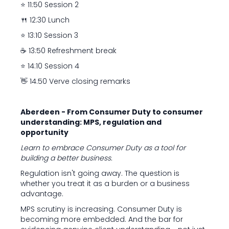
⭐ 11:50 Session 2
🍴 12:30 Lunch
⭐ 13:10 Session 3
☕ 13:50 Refreshment break
⭐ 14:10 Session 4
👋 14:50 Verve closing remarks
Aberdeen - From Consumer Duty to consumer
understanding: MPS, regulation and
opportunity
Learn to embrace Consumer Duty as a tool for
building a better business.
Regulation isn't going away. The question is
whether you treat it as a burden or a business
advantage.
MPS scrutiny is increasing. Consumer Duty is
becoming more embedded. And the bar for