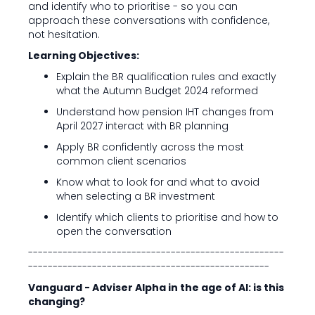
and identify who to prioritise - so you can
approach these conversations with confidence,
not hesitation.
Learning Objectives:
Explain the BR qualification rules and exactly
what the Autumn Budget 2024 reformed
Understand how pension IHT changes from
April 2027 interact with BR planning
Apply BR confidently across the most
common client scenarios
Know what to look for and what to avoid
when selecting a BR investment
Identify which clients to prioritise and how to
open the conversation
----------------------------------------------------
-------------------------------------------------
Vanguard - Adviser Alpha in the age of AI: is this
changing?