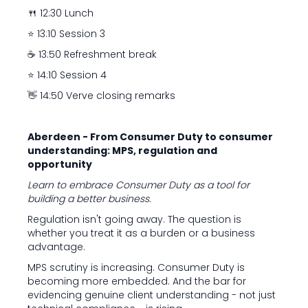
🍴 12:30 Lunch
⭐ 13:10 Session 3
☕ 13:50 Refreshment break
⭐ 14:10 Session 4
👋 14:50 Verve closing remarks
Aberdeen - From Consumer Duty to consumer
understanding: MPS, regulation and
opportunity
Learn to embrace Consumer Duty as a tool for
building a better business.
Regulation isn't going away. The question is
whether you treat it as a burden or a business
advantage.
MPS scrutiny is increasing. Consumer Duty is
becoming more embedded. And the bar for
evidencing genuine client understanding - not just