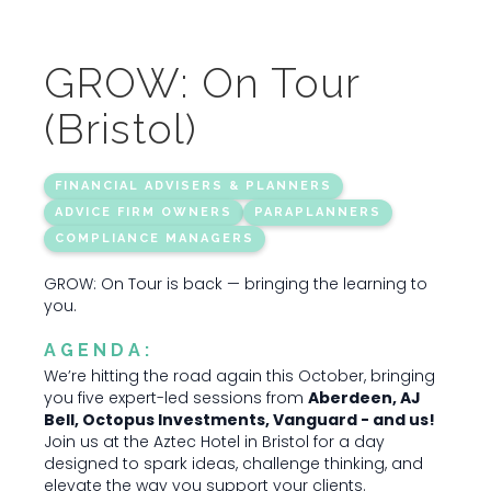
GROW: On Tour
(Bristol)
FINANCIAL ADVISERS & PLANNERS
ADVICE FIRM OWNERS
PARAPLANNERS
COMPLIANCE MANAGERS
GROW: On Tour is back — bringing the learning to
you.
AGENDA:
We’re hitting the road again this October, bringing
you five expert-led sessions from
Aberdeen, AJ
Bell, Octopus Investments, Vanguard - and us!
Join us at the Aztec Hotel in Bristol for a day
designed to spark ideas, challenge thinking, and
elevate the way you support your clients.