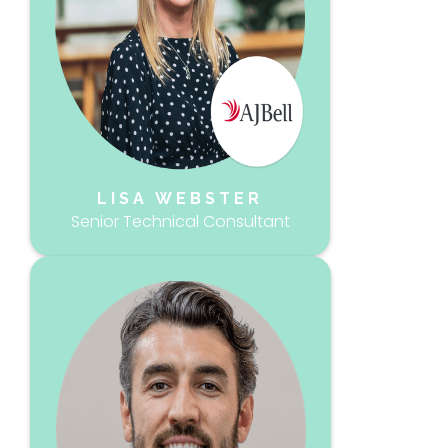
LISA WEBSTER
Senior Technical Consultant