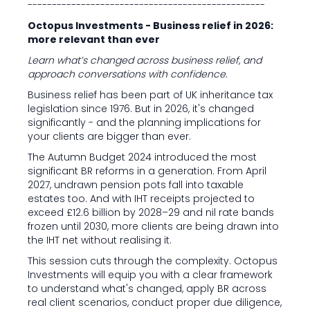
-------------------------------------------------
Octopus Investments - Business relief in 2026:
more relevant than ever
Learn what’s changed across business relief, and
approach conversations with confidence.
Business relief has been part of UK inheritance tax
legislation since 1976. But in 2026, it's changed
significantly - and the planning implications for
your clients are bigger than ever.
The Autumn Budget 2024 introduced the most
significant BR reforms in a generation. From April
2027, undrawn pension pots fall into taxable
estates too. And with IHT receipts projected to
exceed £12.6 billion by 2028–29 and nil rate bands
frozen until 2030, more clients are being drawn into
the IHT net without realising it.
This session cuts through the complexity. Octopus
Investments will equip you with a clear framework
to understand what's changed, apply BR across
real client scenarios, conduct proper due diligence,