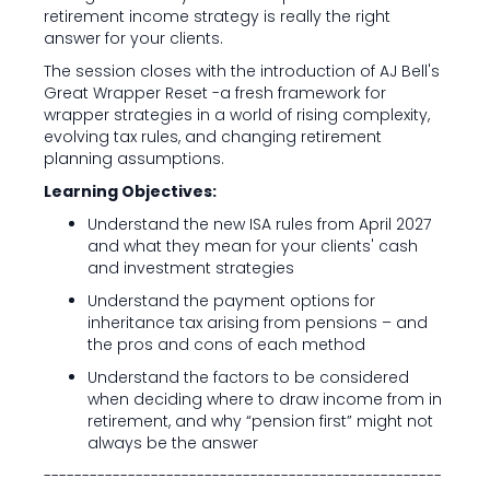
retirement income strategy is really the right
answer for your clients.
The session closes with the introduction of AJ Bell's
Great Wrapper Reset -a fresh framework for
wrapper strategies in a world of rising complexity,
evolving tax rules, and changing retirement
planning assumptions.
Learning Objectives:
Understand the new ISA rules from April 2027
and what they mean for your clients' cash
and investment strategies
Understand the payment options for
inheritance tax arising from pensions – and
the pros and cons of each method
Understand the factors to be considered
when deciding where to draw income from in
retirement, and why “pension first” might not
always be the answer
----------------------------------------------------