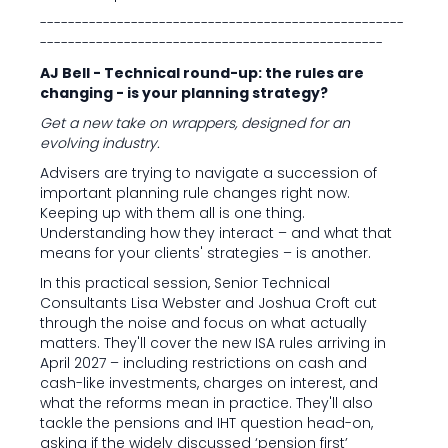
----------------------------------------------------
-------------------------------------------------
AJ Bell - Technical round-up: the rules are
changing - is your planning strategy?
Get a new take on wrappers, designed for an
evolving industry.
Advisers are trying to navigate a succession of
important planning rule changes right now.
Keeping up with them all is one thing.
Understanding how they interact – and what that
means for your clients' strategies – is another.
In this practical session, Senior Technical
Consultants Lisa Webster and Joshua Croft cut
through the noise and focus on what actually
matters. They'll cover the new ISA rules arriving in
April 2027 – including restrictions on cash and
cash-like investments, charges on interest, and
what the reforms mean in practice. They'll also
tackle the pensions and IHT question head-on,
asking if the widely discussed ‘pension first’