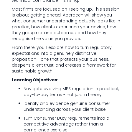
technical compliance - is rising.
Most firms are focused on keeping up. This session
is about getting ahead. Aberdeen will show you
what consumer understanding actually looks like in
practice, how clients experience your advice, how
they grasp risk and outcomes, and how they
recognise the value you provide.
From there, you'll explore how to turn regulatory
expectations into a genuinely distinctive
proposition - one that protects your business,
deepens client trust, and creates a framework for
sustainable growth.
Learning Objectives:
Navigate evolving MPS regulation in practical,
day-to-day terms - not just in theory
Identify and evidence genuine consumer
understanding across your client base
Turn Consumer Duty requirements into a
competitive advantage rather than a
compliance exercise