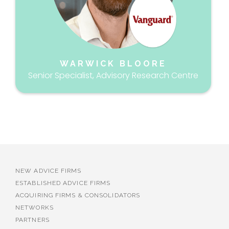
WARWICK BLOORE
Senior Specialist, Advisory Research Centre
NEW ADVICE FIRMS
ESTABLISHED ADVICE FIRMS
ACQUIRING FIRMS & CONSOLIDATORS
NETWORKS
PARTNERS