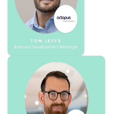
TOM JEFFS
Business Development Manager