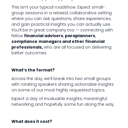
This isn’t your typical roadshow. Expect small-
group sessions in a relaxed, collaborative setting
where you can ask questions, share experiences,
and gain practical insights you can actually use.
You’ll be in great company too — connecting with
fellow
financial advisers
,
paraplanners
,
compliance
managers and other financial
professionals,
who are all focused on delivering
better outcomes.
What’s the format?
Across the day, we’ll break into two small groups
with rotating speakers sharing actionable insights
on some of our most highly requested topics.
Expect a day of invaluable insights, meaningful
networking and hopefully some fun along the way.
What does it cost?