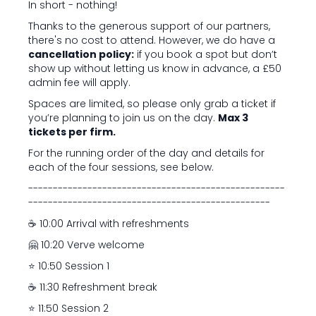
In short - nothing!
Thanks to the generous support of our partners,
there's no cost to attend. However, we do have a
cancellation policy:
if you book a spot but don’t
show up without letting us know in advance, a £50
admin fee will apply.
Spaces are limited, so please only grab a ticket if
you’re planning to join us on the day.
Max 3
tickets per firm.
For the running order of the day and details for
each of the four sessions, see below.
----------------------------------------------------
-------------------------------------------------
☕️ 10:00 Arrival with refreshments
🤗 10:20 Verve welcome
⭐ 10:50 Session 1
☕️ 11:30 Refreshment break
⭐ 11:50 Session 2