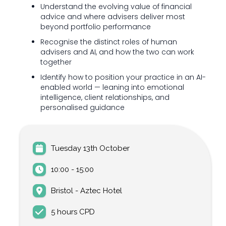
Understand the evolving value of financial
advice and where advisers deliver most
beyond portfolio performance
Recognise the distinct roles of human
advisers and AI, and how the two can work
together
Identify how to position your practice in an AI-
enabled world — leaning into emotional
intelligence, client relationships, and
personalised guidance
Tuesday 13th October
10:00 - 15:00
Bristol - Aztec Hotel
5 hours CPD