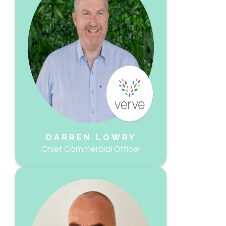
DARREN LOWRY
Chief Commercial Officer