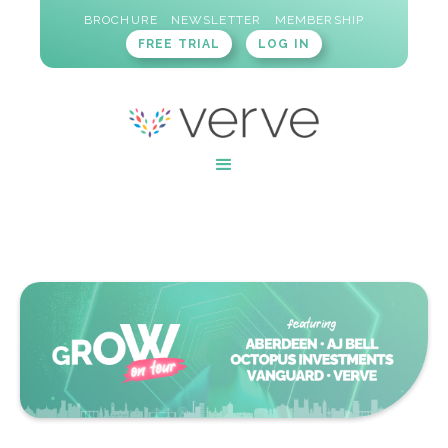
BROCHURE
NEWSLETTER
MEMBERSHIP
FREE TRIAL
LOG IN