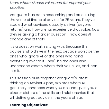
Learn where AI adds value, and futureproof your
practice.
Vanguard has been researching and articulating
the value of financial advice for 25 years. They've
studied what advisers actually deliver (beyond
returns) and how clients experience that value. Now
they're asking a harder question - how does AI
change any of that?
It's a question worth sitting with. Because the
advisers who thrive in the next decade won't be the
ones who ignore AI, or the ones who hand
everything over to it. They'll be the ones who
understand exactly where their value lies, and lean
into it.
This session pulls together Vanguard's latest
thinking on Adviser Alpha, explores where AI
genuinely enhances what you do, and gives you a
clearer picture of the skills and relationships that
will define great advice in the years ahead.
Learning Objectives: