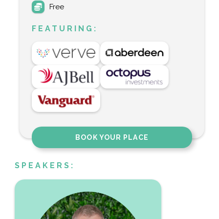
Free
FEATURING:
BOOK YOUR PLACE
SPEAKERS: