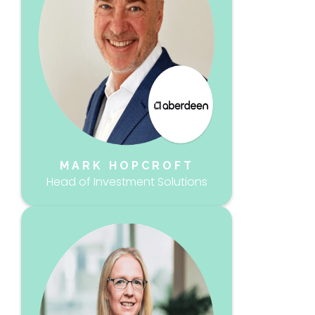
MARK HOPCROFT
Head of Investment Solutions