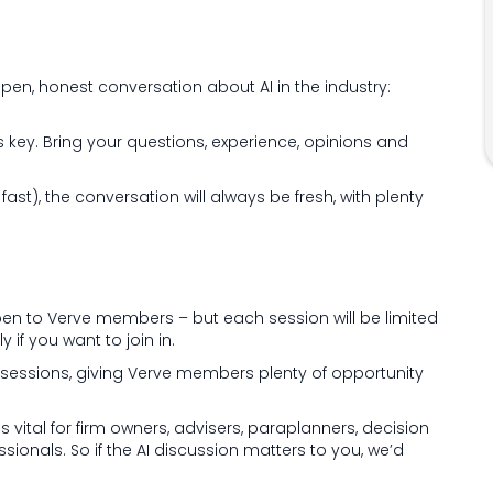
open, honest conversation about AI in the industry:
is key. Bring your questions, experience, opinions and
st), the conversation will always be fresh, with plenty
 open to Verve members – but each session will be limited
y if you want to join in.
 6 sessions, giving Verve members plenty of opportunity
s vital for firm owners, advisers, paraplanners, decision
nals. So if the AI discussion matters to you, we’d