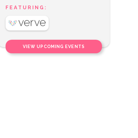
FEATURING:
VIEW UPCOMING EVENTS