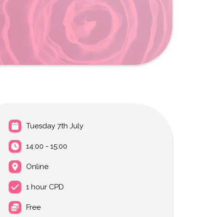
Tuesday 7th July
14:00 - 15:00
Online
1 hour CPD
Free