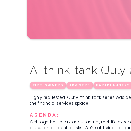
AI think-tank (July
FIRM OWNERS
ADVISERS
PARAPLANNERS
Highly requested! Our AI think-tank series was d
the financial services space.
AGENDA:
Get together to talk about actual, real-life experi
cases and potential risks. We’re all trying to fig