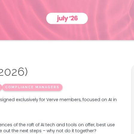
 2026)
COMPLIANCE MANAGERS
esigned exclusively for Verve members, focused on AI in
ences of the raft of AI tech and tools on offer, best use
ure out the next steps – why not do it together?