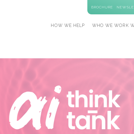
BROCHURE
NEWSLE
HOW WE HELP
WHO WE WORK W