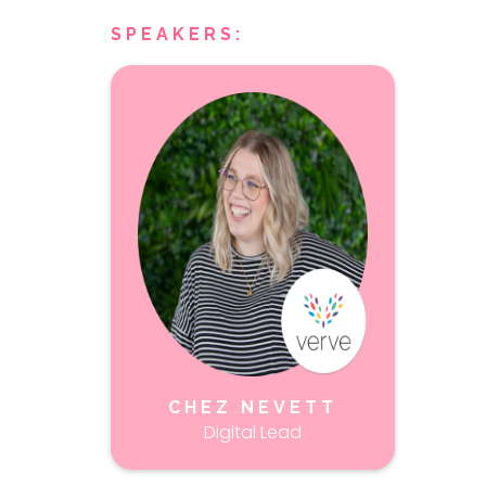
SPEAKERS:
CHEZ NEVETT
Digital Lead