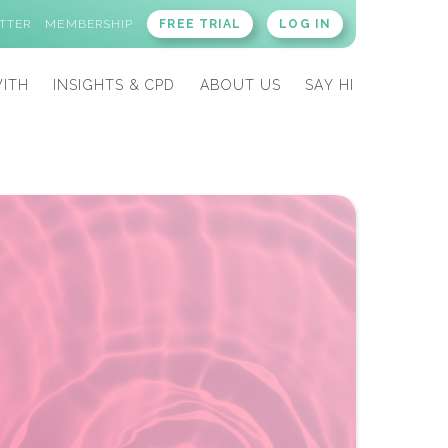
TTER
MEMBERSHIP
FREE TRIAL
LOG IN
ITH
INSIGHTS & CPD
ABOUT US
SAY HI