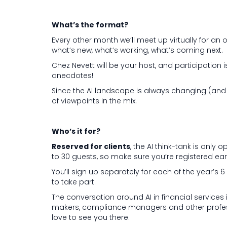
What’s the format?
Every other month we’ll meet up virtually for an 
what’s new, what’s working, what’s coming next.
Chez Nevett will be your host, and participation 
anecdotes!
Since the AI landscape is always changing (and fa
of viewpoints in the mix.
Who’s it for?
Reserved for clients
, the AI think-tank is only
to 30 guests, so make sure you’re registered earl
You’ll sign up separately for each of the year’s
to take part.
The conversation around AI in financial services i
makers, compliance managers and other professio
love to see you there.