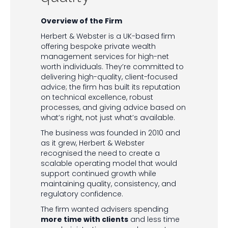
Overview of the Firm
Herbert & Webster is a UK-based firm
offering bespoke private wealth
management services for high-net
worth individuals. They’re committed to
delivering high-quality, client-focused
advice; the firm has built its reputation
on technical excellence, robust
processes, and giving advice based on
what’s right, not just what’s available.
The business was founded in 2010 and
as it grew, Herbert & Webster
recognised the need to create a
scalable operating model that would
support continued growth while
maintaining quality, consistency, and
regulatory confidence.
The firm wanted advisers spending
more time with clients
and less time