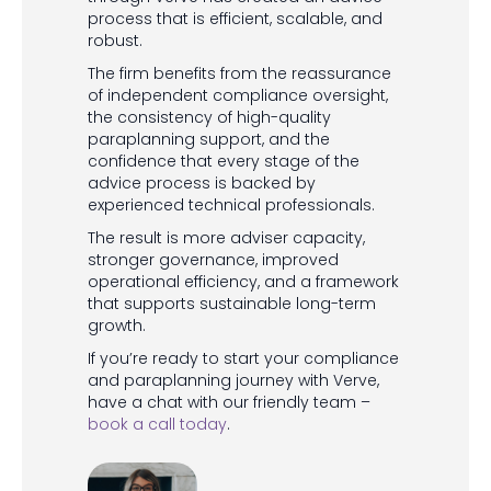
process that is efficient, scalable, and
robust.
The firm benefits from the reassurance
of independent compliance oversight,
the consistency of high-quality
paraplanning support, and the
confidence that every stage of the
advice process is backed by
experienced technical professionals.
The result is more adviser capacity,
stronger governance, improved
operational efficiency, and a framework
that supports sustainable long-term
growth.
If you’re ready to start your compliance
and paraplanning journey with Verve,
have a chat with our friendly team –
book a call today
.