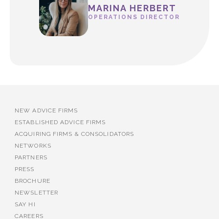
MARINA HERBERT
OPERATIONS DIRECTOR
NEW ADVICE FIRMS
ESTABLISHED ADVICE FIRMS
ACQUIRING FIRMS & CONSOLIDATORS
NETWORKS
PARTNERS
PRESS
BROCHURE
NEWSLETTER
SAY HI
CAREERS