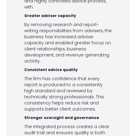
and highly controlled advice process,
with:
Greater adviser capacity
By removing research and report-
writing responsibilities from advisers, the
business has increased adviser
capacity and enabled greater focus on
client relationships, business
development, and revenue-generating
activity.
Consistent advice quality
The firm has confidence that every
report is produced to a consistently
high standard and reviewed by
technically strong professionals. This
consistency helps reduce risk and
supports better client outcomes.
Stronger oversight and governance
The integrated process creates a clear
audit trail and ensures quality is both