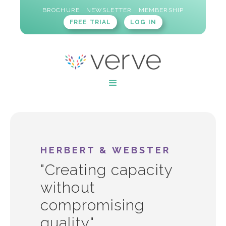
BROCHURE
NEWSLETTER
MEMBERSHIP
FREE TRIAL
LOG IN
HERBERT & WEBSTER
"Creating capacity
without
compromising
quality"