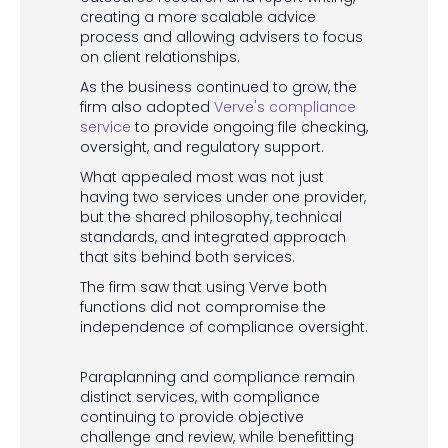
creating a more scalable advice
process and allowing advisers to focus
on client relationships.
As the business continued to grow, the
firm also adopted
Verve's compliance
service
to provide ongoing file checking,
oversight, and regulatory support.
What appealed most was not just
having two services under one provider,
but the shared philosophy, technical
standards, and integrated approach
that sits behind both services.
The firm saw that using Verve both
functions did not compromise the
independence of compliance oversight.
Paraplanning and compliance remain
distinct services, with compliance
continuing to provide objective
challenge and review, while benefitting