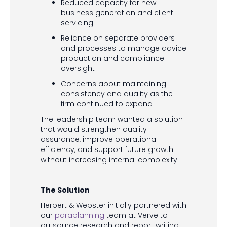
Reduced capacity for new
business generation and client
servicing
Reliance on separate providers
and processes to manage advice
production and compliance
oversight
Concerns about maintaining
consistency and quality as the
firm continued to expand
The leadership team wanted a solution
that would strengthen quality
assurance, improve operational
efficiency, and support future growth
without increasing internal complexity.
The Solution
Herbert & Webster initially partnered with
our
paraplanning
team at Verve to
outsource research and report writing,