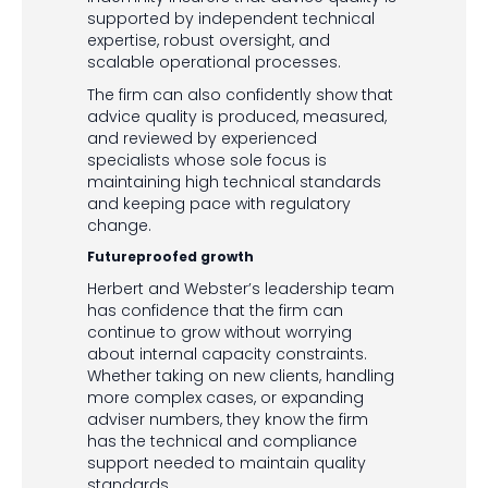
supported by independent technical
expertise, robust oversight, and
scalable operational processes.
The firm can also confidently show that
advice quality is produced, measured,
and reviewed by experienced
specialists whose sole focus is
maintaining high technical standards
and keeping pace with regulatory
change.
Futureproofed growth
Herbert and Webster’s leadership team
has confidence that the firm can
continue to grow without worrying
about internal capacity constraints.
Whether taking on new clients, handling
more complex cases, or expanding
adviser numbers, they know the firm
has the technical and compliance
support needed to maintain quality
standards.