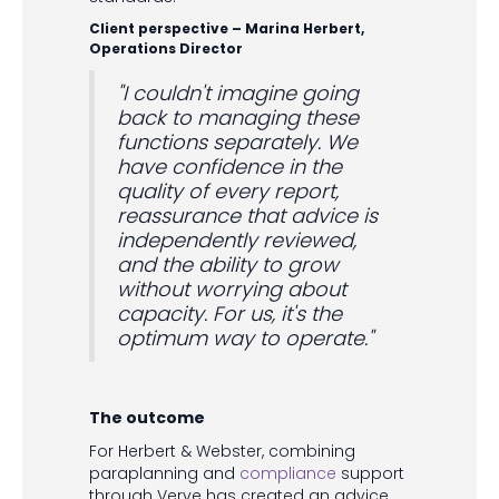
Client perspective – Marina Herbert,
Operations Director
"I couldn't imagine going
back to managing these
functions separately. We
have confidence in the
quality of every report,
reassurance that advice is
independently reviewed,
and the ability to grow
without worrying about
capacity. For us, it's the
optimum way to operate."
The outcome
For Herbert & Webster, combining
paraplanning and
compliance
support
through Verve has created an advice