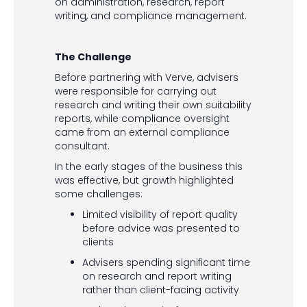
on administration, research, report
writing, and compliance management.
The Challenge
Before partnering with Verve, advisers
were responsible for carrying out
research and writing their own suitability
reports, while compliance oversight
came from an external compliance
consultant.
In the early stages of the business this
was effective, but growth highlighted
some challenges:
Limited visibility of report quality
before advice was presented to
clients
Advisers spending significant time
on research and report writing
rather than client-facing activity