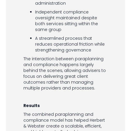
administration
Independent compliance
oversight maintained despite
both services sitting within the
same group
A streamlined process that
reduces operational friction while
strengthening governance
The interaction between paraplanning
and compliance happens largely
behind the scenes, allowing advisers to
focus on delivering great client
outcomes rather than managing
multiple providers and processes.
Results
The combined paraplanning and
compliance model has helped Herbert
& Webster create a scalable, efficient,