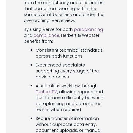
from the consistency and efficiencies
that come from working within the
same overall business and under the
overarching ‘Verve view.’
By using Verve for both
paraplanning
and
compliance
, Herbert & Webster
benefits from:
Consistent technical standards
across both functions
Experienced specialists
supporting every stage of the
advice process
A seamless workflow through
DexteraTM
, allowing reports and
files to move efficiently between
paraplanning and compliance
teams when required
Secure transfer of information
without duplicate data entry,
document uploads, or manual