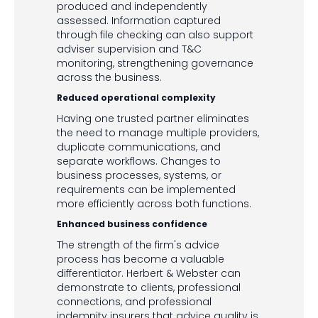
produced and independently
assessed. Information captured
through file checking can also support
adviser supervision and T&C
monitoring, strengthening governance
across the business.
Reduced operational complexity
Having one trusted partner eliminates
the need to manage multiple providers,
duplicate communications, and
separate workflows. Changes to
business processes, systems, or
requirements can be implemented
more efficiently across both functions.
Enhanced business confidence
The strength of the firm's advice
process has become a valuable
differentiator. Herbert & Webster can
demonstrate to clients, professional
connections, and professional
indemnity insurers that advice quality is