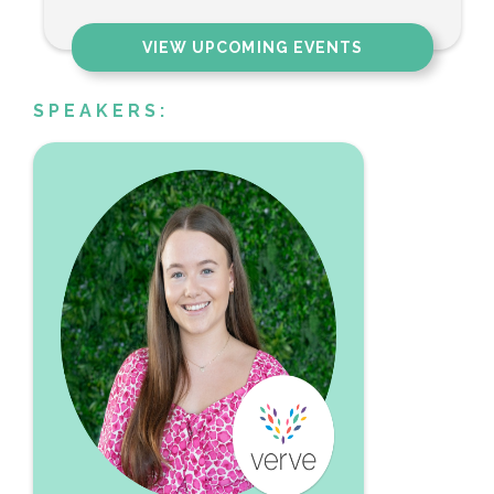
VIEW UPCOMING EVENTS
SPEAKERS: