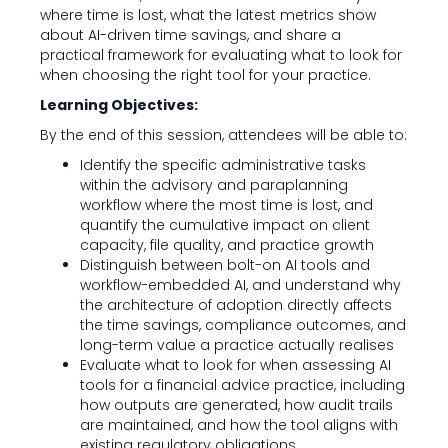
where time is lost, what the latest metrics show
about AI-driven time savings, and share a
practical framework for evaluating what to look for
when choosing the right tool for your practice.
Learning Objectives:
By the end of this session, attendees will be able to:
Identify the specific administrative tasks
within the advisory and paraplanning
workflow where the most time is lost, and
quantify the cumulative impact on client
capacity, file quality, and practice growth
Distinguish between bolt-on AI tools and
workflow-embedded AI, and understand why
the architecture of adoption directly affects
the time savings, compliance outcomes, and
long-term value a practice actually realises
Evaluate what to look for when assessing AI
tools for a financial advice practice, including
how outputs are generated, how audit trails
are maintained, and how the tool aligns with
existing regulatory obligations