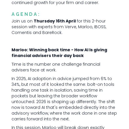
continued growth for your firm and career.
AGENDA:
Join us on
Thursday 16th April
for this 2-hour
session with experts from Verve, Marloo, IBOSS,
Comentis and BareRock.
Marloo: Winning back time - How AI Is giving
financial advisers their day back
Time is the number one challenge financial
advisers face at work.
In 2025, AI adoption in advice jumped from 6% to
34%, but most of it looked the same: bolt-on tools
handling one task in isolation, saving time in
pockets but leaving the broader workflow
untouched. 2026 is shaping up differently. The shift
now is toward AI that's embedded directly into the
advisory workflow, where the work done in one step
carries forward into the next.
In this session, Marloo will break down exactly