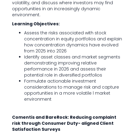
volatility, and discuss where investors may find
opportunities in an increasingly dynamic
environment.
Learning Objectives:
Assess the risks associated with stock
concentration in equity portfolios and explain
how concentration dynamics have evolved
from 2025 into 2026
Identify asset classes and market segments
demonstrating improving relative
performance in 2026 and assess their
potential role in diversified portfolios
Formulate actionable investment
considerations to manage risk and capture
opportunities in a more volatile l market
environment
Comentis and BareRock: Reducing complaint
risk through Consumer Duty- aligned Client
Satisfaction Surveys