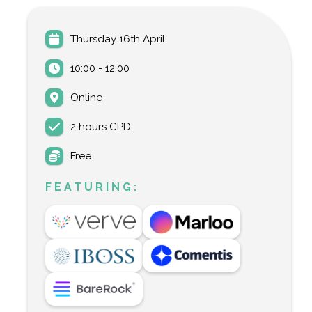
Thursday 16th April
10:00 - 12:00
Online
2 hours CPD
Free
FEATURING: