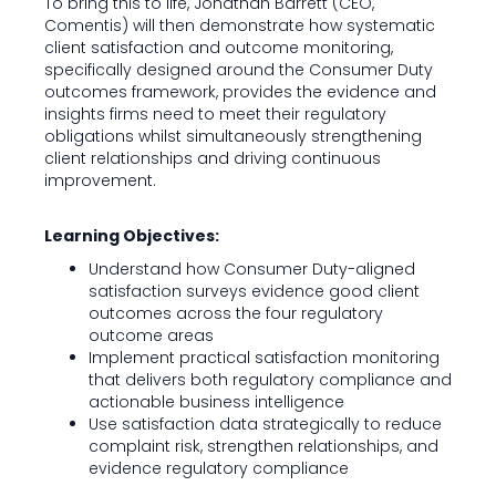
To bring this to life, Jonathan Barrett (CEO,
Comentis) will then demonstrate how systematic
client satisfaction and outcome monitoring,
specifically designed around the Consumer Duty
outcomes framework, provides the evidence and
insights firms need to meet their regulatory
obligations whilst simultaneously strengthening
client relationships and driving continuous
improvement.
Learning Objectives:
Understand how Consumer Duty-aligned
satisfaction surveys evidence good client
outcomes across the four regulatory
outcome areas
Implement practical satisfaction monitoring
that delivers both regulatory compliance and
actionable business intelligence
Use satisfaction data strategically to reduce
complaint risk, strengthen relationships, and
evidence regulatory compliance