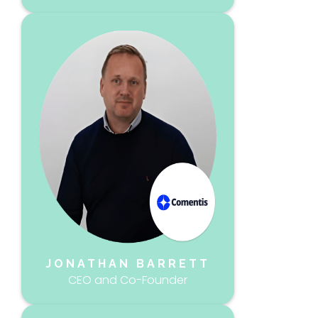
JONATHAN BARRETT
CEO and Co-Founder