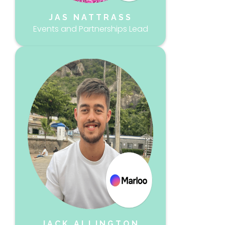
JAS NATTRASS
Events and Partnerships Lead
JACK ALLINGTON