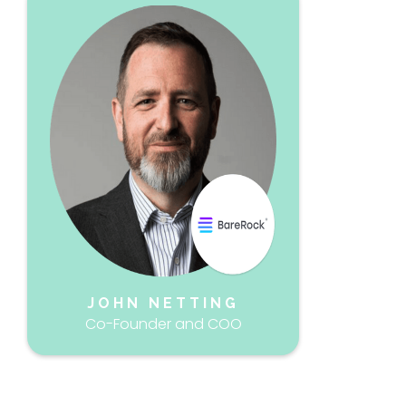
JOHN NETTING
Co-Founder and COO