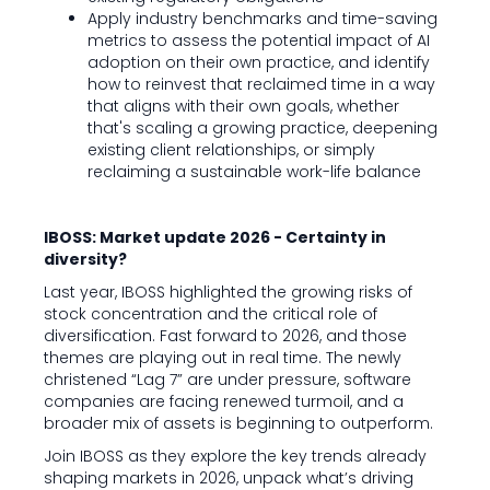
Apply industry benchmarks and time-saving
metrics to assess the potential impact of AI
adoption on their own practice, and identify
how to reinvest that reclaimed time in a way
that aligns with their own goals, whether
that's scaling a growing practice, deepening
existing client relationships, or simply
reclaiming a sustainable work-life balance
IBOSS: Market update 2026 - Certainty in
diversity?
Last year, IBOSS highlighted the growing risks of
stock concentration and the critical role of
diversification. Fast forward to 2026, and those
themes are playing out in real time. The newly
christened “Lag 7” are under pressure, software
companies are facing renewed turmoil, and a
broader mix of assets is beginning to outperform.
Join IBOSS as they explore the key trends already
shaping markets in 2026, unpack what’s driving