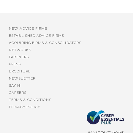
NEW ADVICE FIRMS
ESTABLISHED ADVICE FIRMS
ACQUIRING FIRMS & CONSOLIDATORS
NETWORKS
PARTNERS
PRESS
BROCHURE
NEWSLETTER
SAY HI
CAREERS
TERMS & CONDITIONS
PRIVACY POLICY