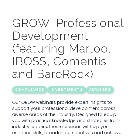
GROW: Professional
Development
(featuring Marloo,
IBOSS, Comentis
and BareRock)
COMPLIANCE
INVESTMENTS
ADVISERS
Our GROW webinars provide expert insights to
support your professional development across
diverse areas of the industry. Designed to equip
you with practical knowledge and strategies from
industry leaders, these sessions will help you
enhance skills, broaden perspectives and achieve