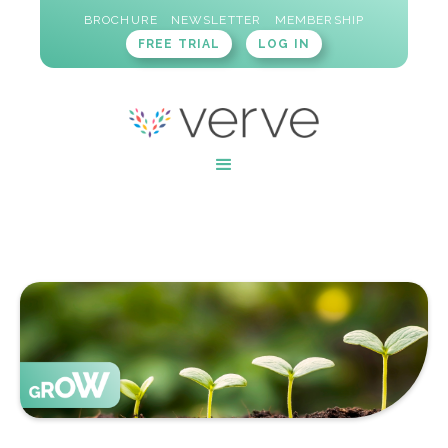
BROCHURE
NEWSLETTER
MEMBERSHIP
FREE TRIAL
LOG IN