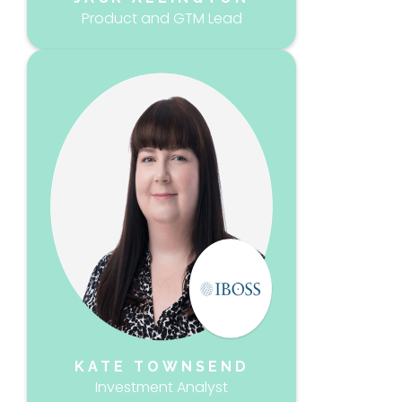
Product and GTM Lead
KATE TOWNSEND
Investment Analyst