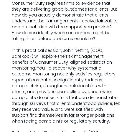
Consumer Duty requires firms to evidence that
they are delivering good outcomes for clients. But
how do you actually demonstrate that clients
understand their arrangements, receive fair value,
and are satisfied with the support you provide?
How do you identify where outcomes might be
falling short before problems escalate?
In this practical session, John Netting (COO,
BareRock) will explore the risk management
benefits of Consumer Duty-aligned satisfaction
monitoring. You'll discover why systematic
outcome monitoring not only satisfies regulatory
expectations but also significantly reduces
complaint risk, strengthens relationships with
clients, and provides compelling evidence when
complaints do arise. Firms that can demonstrate
through surveys that clients understood advice, felt
they received value, and were satisfied with
support find themselves in far stronger positions
when facing complaints or regulatory scrutiny.