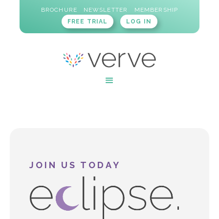
BROCHURE
NEWSLETTER
MEMBERSHIP
FREE TRIAL
LOG IN
JOIN US TODAY