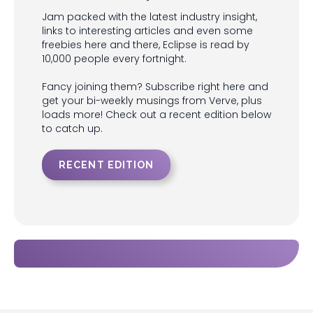
Jam packed with the latest industry insight,
links to interesting articles and even some
freebies here and there, Eclipse is read by
10,000 people every fortnight.
Fancy joining them? Subscribe right here and
get your bi-weekly musings from Verve, plus
loads more! Check out a recent edition below
to catch up.
RECENT EDITION